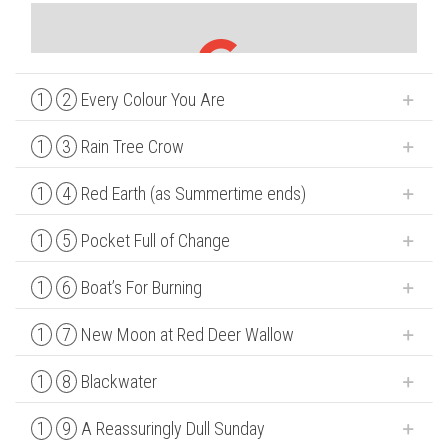
1
2
Every Colour You Are
1
3
Rain Tree Crow
1
4
Red Earth (as Summertime ends)
1
5
Pocket Full of Change
1
6
Boat’s For Burning
1
7
New Moon at Red Deer Wallow
1
8
Blackwater
1
9
A Reassuringly Dull Sunday