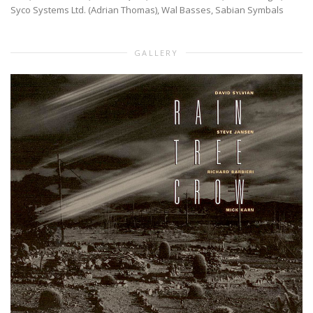
Syco Systems Ltd. (Adrian Thomas), Wal Basses, Sabian Symbals
GALLERY