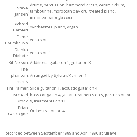
drums, percussion, hammond organ, ceramic drum,
Steve
:
tambourine, moroccan clay dru, treated piano,
Jansen
marimba, wine glasses
Richard
:
synthesizes, piano, organ
Barbieri
Djene
:
vocals on 1
Doumbouya
Dianka
:
vocals on 1
Diabate
Bill Nelson
:
Additional guitar on 1, guitar on 8
The
phantom
:
Arranged by Sylvian/Karn on 1
horns
Phil Palmer
:
Slide guitar on 1, acoustic guitar on 4
Michael
bass conga on 4, guitar treatments on 5, percussion on
:
Brook
9, treatments on 11
Brian
:
Orchestration on 4
Gascoigne
Recorded between September 1989 and April 1990 at Miravel