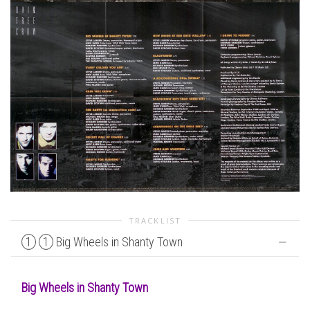
TRACKLIST
1
1
Big Wheels in Shanty Town
Big Wheels in Shanty Town