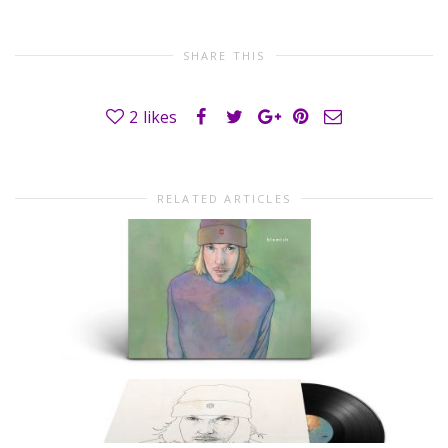
SHARE THIS
2
likes
RELATED ARTICLES