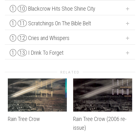
1
10
Blackcrow Hits Shoe Shine City
1
11
Scratchings On The Bible Belt
1
12
Cries and Whispers
1
13
I Drink To Forget
RELATED
Rain Tree Crow
Rain Tree Crow (2006 re-
issue)