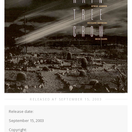
RELEASED AT SEPTEMBER 15, 2003
Release date:
September 15, 2003
Copyright: