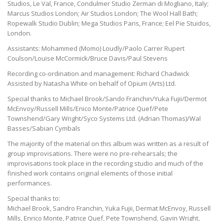
Studios, Le Val, France, Condulmer Studio Zerman di Mogliano, Italy;
Marcus Studios London; Air Studios London; The Wool Hall Bath;
Ropewalk Studio Dublin; Mega Studios Paris, France; Eel Pie Stuidos,
London.
Assistants: Mohammed (Momo) Loudly/Paolo Carrer Rupert
Coulson/Louise McCormick/Bruce Davis/Paul Stevens
Recording co-ordination and management: Richard Chadwick
Assisted by Natasha White on behalf of Opium (Arts) Ltd.
Special thanks to Michael Brook/Sando Franchin/Yuka Fujii/Dermot
McEnvoy/Russell Mills/Enico Monte/Patrice Quef/Pete
Townshend/Gary Wright/Syco Systems Ltd. (Adrian Thomas)/Wal
Basses/Sabian Cymbals
The majority of the material on this album was written as a result of
group improvisations. There were no pre-rehearsals; the
improvisations took place in the recording studio and much of the
finished work contains original elements of those initial
performances.
Special thanks to:
Michael Brook, Sandro Franchin, Yuka Fujii, Dermat McEnvoy, Russell
Mills, Enrico Monte, Patrice Quef, Pete Townshend, Gavin Wright,