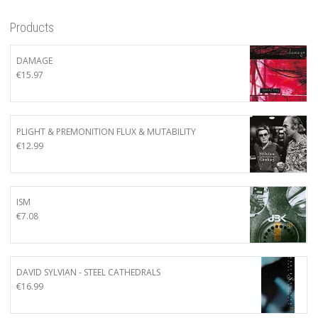
Products
DAMAGE
€
15.97
PLIGHT & PREMONITION FLUX & MUTABILITY
€
12.99
ISM
€
7.08
DAVID SYLVIAN - STEEL CATHEDRALS
€
16.99