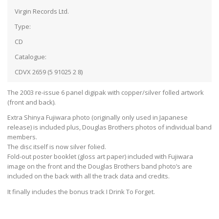
Virgin Records Ltd.
Type:
CD
Catalogue:
CDVX 2659 (5 91025 2 8)
The 2003 re-issue 6 panel digipak with copper/silver folled artwork
(front and back).
Extra Shinya Fujiwara photo (originally only used in Japanese
release) is included plus, Douglas Brothers photos of individual band
members.
The disc itself is now silver folied.
Fold-out poster booklet (gloss art paper) included with Fujiwara
image on the front and the Douglas Brothers band photo’s are
included on the back with all the track data and credits.
It finally includes the bonus track I Drink To Forget.