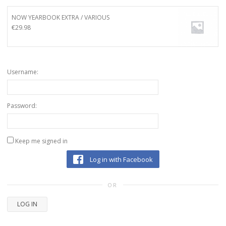
NOW YEARBOOK EXTRA / VARIOUS
€
29.98
Username:
Password:
Keep me signed in
Log in with Facebook
OR
LOG IN