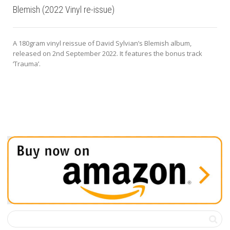
Blemish (2022 Vinyl re-issue)
A 180gram vinyl reissue of David Sylvian’s Blemish album,
released on 2nd September 2022. It features the bonus track
‘Trauma’.