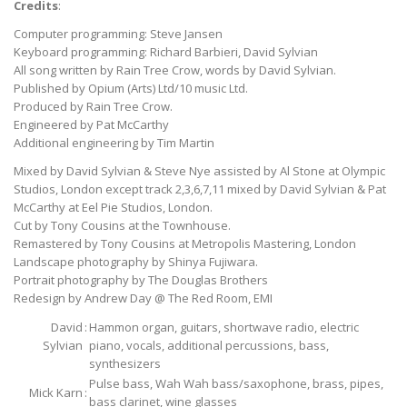
Credits
:
Computer programming: Steve Jansen
Keyboard programming: Richard Barbieri, David Sylvian
All song written by Rain Tree Crow, words by David Sylvian.
Published by Opium (Arts) Ltd/10 music Ltd.
Produced by Rain Tree Crow.
Engineered by Pat McCarthy
Additional engineering by Tim Martin
Mixed by David Sylvian & Steve Nye assisted by Al Stone at Olympic
Studios, London except track 2,3,6,7,11 mixed by David Sylvian & Pat
McCarthy at Eel Pie Studios, London.
Cut by Tony Cousins at the Townhouse.
Remastered by Tony Cousins at Metropolis Mastering, London
Landscape photography by Shinya Fujiwara.
Portrait photography by The Douglas Brothers
Redesign by Andrew Day @ The Red Room, EMI
David
:
Hammon organ, guitars, shortwave radio, electric
Sylvian
piano, vocals, additional percussions, bass,
synthesizers
Pulse bass, Wah Wah bass/saxophone, brass, pipes,
Mick Karn
:
bass clarinet, wine glasses