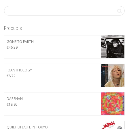
Products
GONE TO EARTH
€
46.39
JOANTHOLOGY
€
8.72
DARSHAN
€
18.95
QUIET LIFE/LIFE IN TOKYO