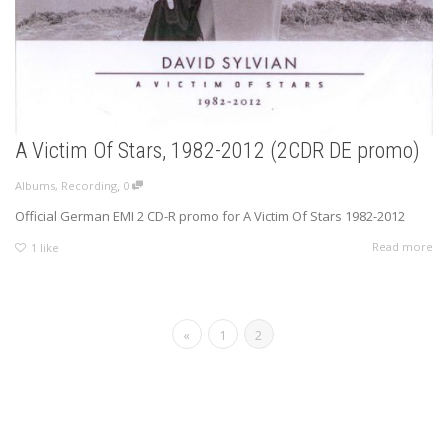
A Victim Of Stars, 1982-2012 (2CDR DE promo)
,
Albums
,
Recording
0
Official German EMI 2 CD-R promo for A Victim Of Stars 1982-2012
Read more
1
like
«
1
2