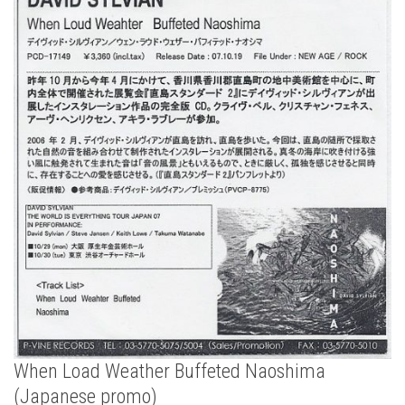
When Load Weather Buffeted Naoshima
(Japanese promo)