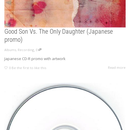
Good Son Vs. The Only Daughter (Japanese
promo)
,
Albums
,
Recording
0
Japanese CD-R promo with artwork
Read more
0
Be the first to like this