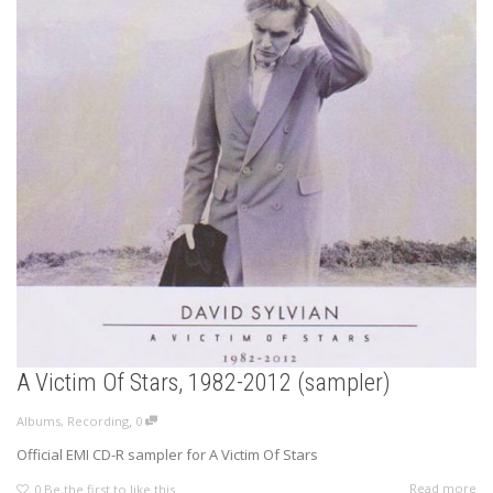
A Victim Of Stars, 1982-2012 (sampler)
,
Albums
,
Recording
0
Official EMI CD-R sampler for A Victim Of Stars
Read more
0
Be the first to like this