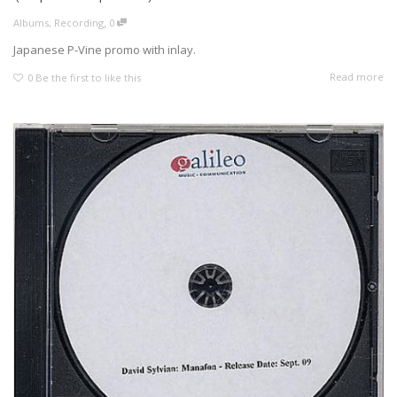
,
Albums
,
Recording
0
Japanese P-Vine promo with inlay.
Read more
0
Be the first to like this