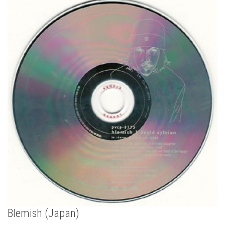
Blemish (Japan)