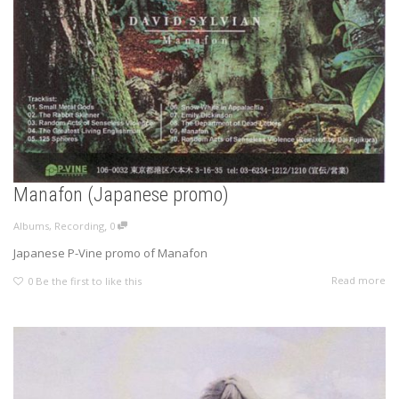
Manafon (Japanese promo)
,
Albums
,
Recording
0
Japanese P-Vine promo of Manafon
Read more
0
Be the first to like this