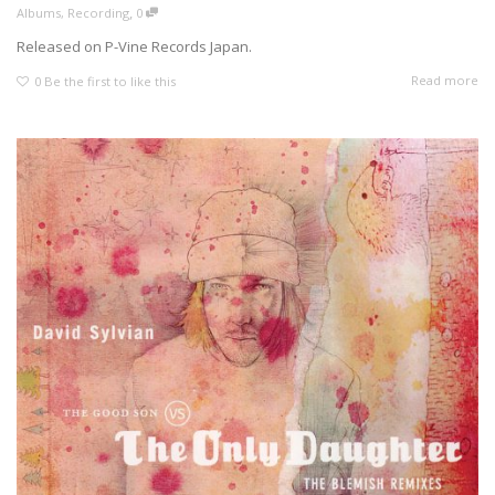
,
Albums
,
Recording
0
Released on P-Vine Records Japan.
Read more
0
Be the first to like this