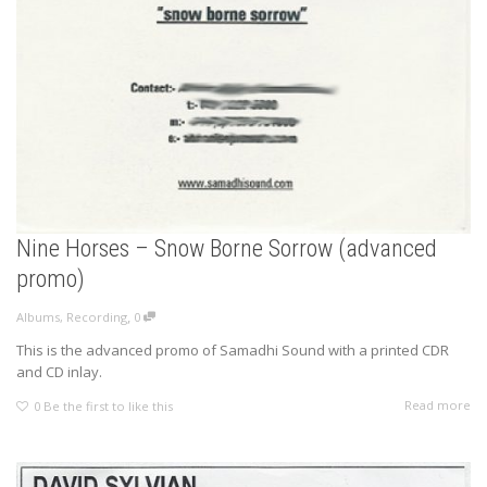
Nine Horses – Snow Borne Sorrow (advanced
promo)
,
Albums
,
Recording
0
This is the advanced promo of Samadhi Sound with a printed CDR
and CD inlay.
Read more
0
Be the first to like this