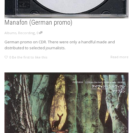
Manafon (German promo)
,
Albums
,
Recording
0
German promo on CDR. There were only a handful made and
distributed to selected journalists.
Read more
0
Be the first to like this