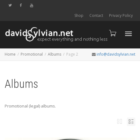
Shop
Contact
Privacy Policy
Toggl
Home
Promotional
Albums
Page 2
info@davidsylvian.net
navig
Albums
Promotional (legal) albums.