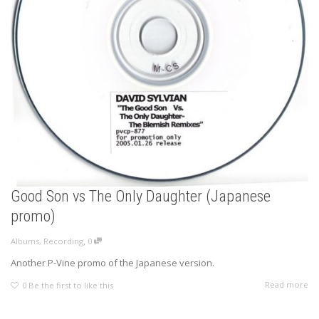
Good Son vs The Only Daughter (Japanese
promo)
,
Albums
,
Recording
0
Another P-Vine promo of the Japanese version.
Read more
0
Be the first to like this