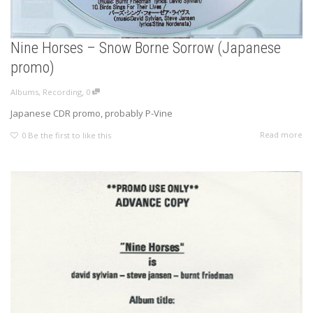
Nine Horses – Snow Borne Sorrow (Japanese
promo)
,
Albums
,
Recording
0
Japanese CDR promo, probably P-Vine
Read more
0
Be the first to like this