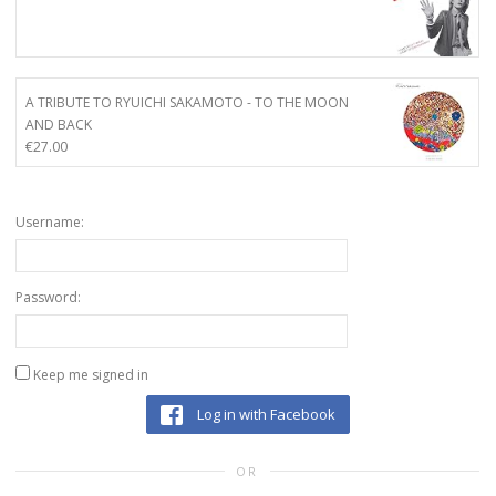
A TRIBUTE TO RYUICHI SAKAMOTO - TO THE MOON
AND BACK
€
27.00
Username:
Password:
Keep me signed in
Log in with Facebook
OR