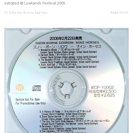
initiated @ Lowlands Festival 2005
Read more
0
Be the first to like this