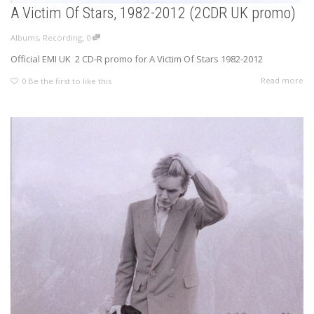
A Victim Of Stars, 1982-2012 (2CDR UK promo)
,
Albums
,
Recording
0
Official EMI UK 2 CD-R promo for A Victim Of Stars 1982-2012
Read more
0
Be the first to like this