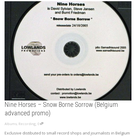
Nine Horses – Snow Borne Sorrow (Belgium
advanced promo)
,
Albums
,
Recording
0
Exclusive distibuted to small record shops and journalists in Belgium