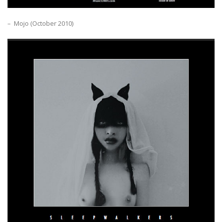
– Mojo (October 2010)