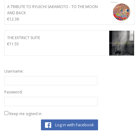
A TRIBUTE TO RYUICHI SAKAMOTO - TO THE MOON
AND BACK
€
12.38
THE EXTINCT SUITE
€
11.55
Username:
Password:
Keep me signed in
Log in with Facebook