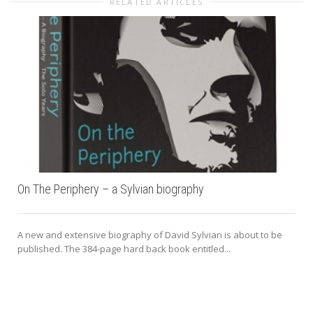
RELATED ARTICLES
On The Periphery – a Sylvian biography
A new and extensive biography of David Sylvian is about to be
published. The 384-page hard back book entitled...