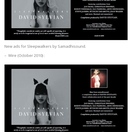
New ads for Sleepwalkers by Samadhisound.
– Wire (October 2010) :