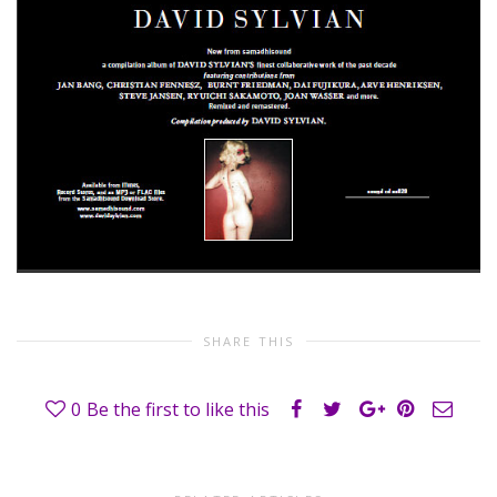
SHARE THIS
0
Be the first to like this