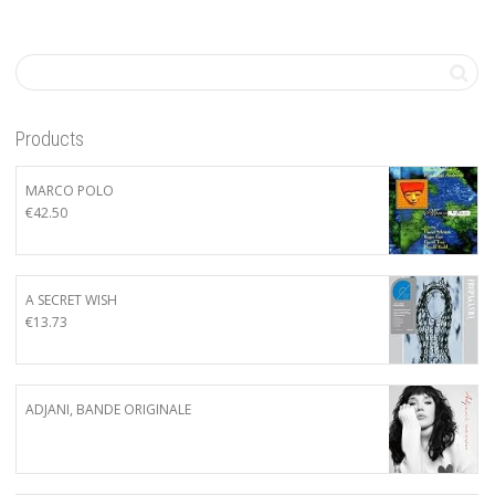
Products
MARCO POLO
€
42.50
A SECRET WISH
€
13.73
ADJANI, BANDE ORIGINALE