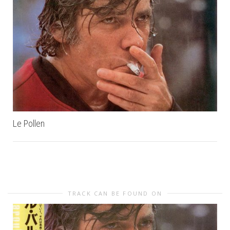
Le Pollen
TRACK CAN BE FOUND ON