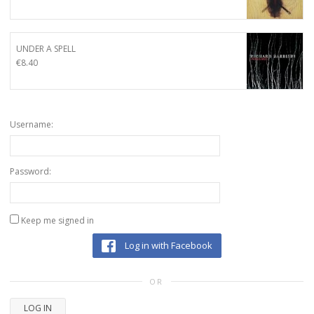
UNDER A SPELL
€
8.40
Username:
Password:
Keep me signed in
Log in with Facebook
OR
LOG IN