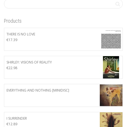
Products
THERE IS NO LOVE
€
17.39
SHIRLEY: VISIONS OF REALITY
€
22.98
EVERYTHING AND NOTHING [MINIDISC]
I SURRENDER
€
12.89