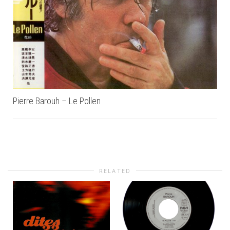
Pierre Barouh – Le Pollen
RELATED