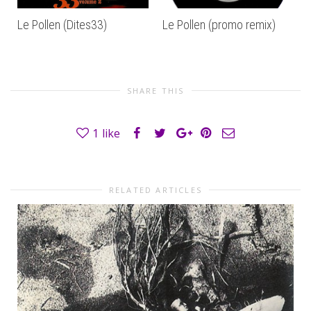
Le Pollen (Dites33)
Le Pollen (promo remix)
SHARE THIS
1
like
RELATED ARTICLES