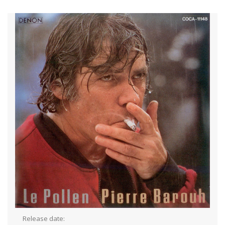
Release date: