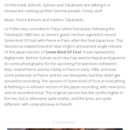
On this track, Barouh, Sylvian and Takahashi are talking in a
restaurant, naming up their favorite people. Funny stuff.
Music: Pierre Barouh and Yukihiro Takahashi.
Le Pollen was recorded in Tokyo when David was following the
Takahashi 1982 tour as Steve’s guest. He then agreed to record
Some Kind Of Fool with Pierre in Paris after the final Japan tour. This
decision prompted David to stop Virgin’s announced single release
of the Japan version of
Some Kind Of Fool
. It was replaced by
Nightporter. Before Sylvian and Yuka Fujii went to Nepal and Japan to
do some photography for the upcoming Perspectives exhibition,
they visited Pierre and his family in Paris in early 1983, and took
some polaroids of Pierre and his son Benjamin, but they didn’t get
around to recording. The version of Some Kind Of Fool on Everything
& Nothing is a remixed version of the Japan recording, with new lyrics
and re-recorded vocal. The original version has the synths higher in
the mix, but is otherwise quite similar, and the lyrics are quite
different, with some phrases in French.
PERSONNEL