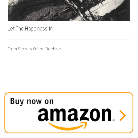
Let The Happiness In
From Secrets Of the Beehive