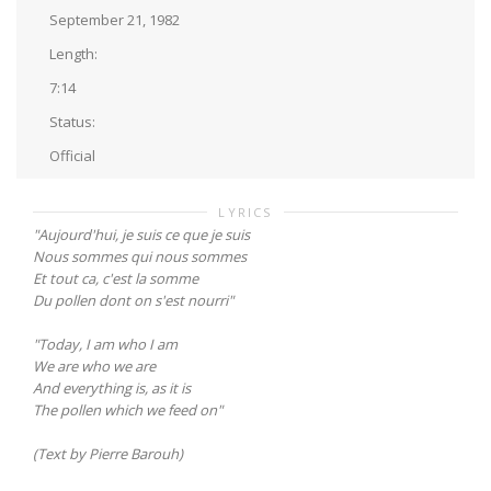
September 21, 1982
Length:
7:14
Status:
Official
LYRICS
"Aujourd'hui, je suis ce que je suis
Nous sommes qui nous sommes
Et tout ca, c'est la somme
Du pollen dont on s'est nourri"
"Today, I am who I am
We are who we are
And everything is, as it is
The pollen which we feed on"
(Text by Pierre Barouh)