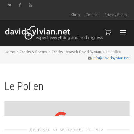
Shop
Contact
Privacy Policy
Toggl
Home
Tracks & Poems
Tracks - by/with David Sylvian
Le Pollen
info@davidsylvian.net
navig
Le Pollen
RELEASED AT SEPTEMBER 21, 1982