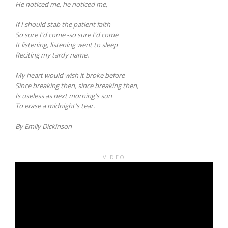
He noticed me, he noticed me,
If I should stab the patient faith
So sure I'd come -so sure I'd come
It listening, listening went to sleep
Reciting my tardy name.
My heart would wish it broke before
Since breaking then, since breaking then,
Is useless as next morning's sun
To erase a midnight's tear.
By Emily Dickinson
VIDEO