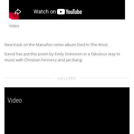
Video
New track on the Manafon remix album Died In The Wool.
David has put this poem by Emily Dickinson in a fabulous way to
music with Christian Fennesz and Jan Bang.
GALLERY
Video