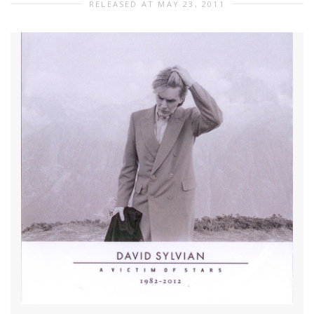
RELEASED AT MAY 23, 2011