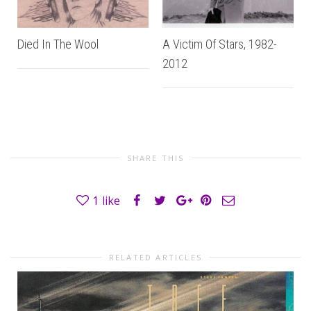
Died In The Wool
A Victim Of Stars, 1982-
2012
SHARE THIS
1
like
RELATED ARTICLES