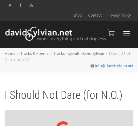
Shop
Contact
Privacy Policy
Toggl
Home
Tracks & Poems
Tracks - by/with David Sylvian
I Should Not
Dare (for N.O.)
info@davidsylvian.net
navig
I Should Not Dare (for N.O.)