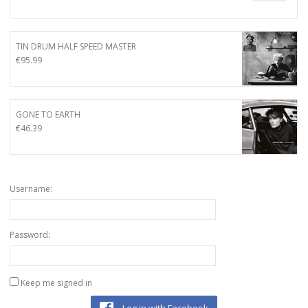
TIN DRUM HALF SPEED MASTER
€
95.99
GONE TO EARTH
€
46.39
Username:
Password:
Keep me signed in
Log in with Facebook