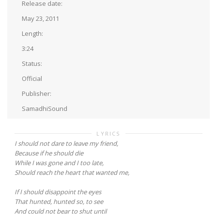
Release date:
May 23, 2011
Length:
3:24
Status:
Official
Publisher:
SamadhiSound
LYRICS
I should not dare to leave my friend,
Because if he should die
While I was gone and I too late,
Should reach the heart that wanted me,
If I should disappoint the eyes
That hunted, hunted so, to see
And could not bear to shut until