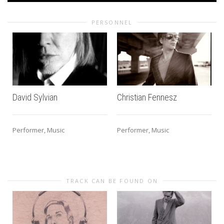
PERSONNEL
David Sylvian
Christian Fennesz
Performer, Music
Performer, Music
TRACK CAN BE FOUND ON