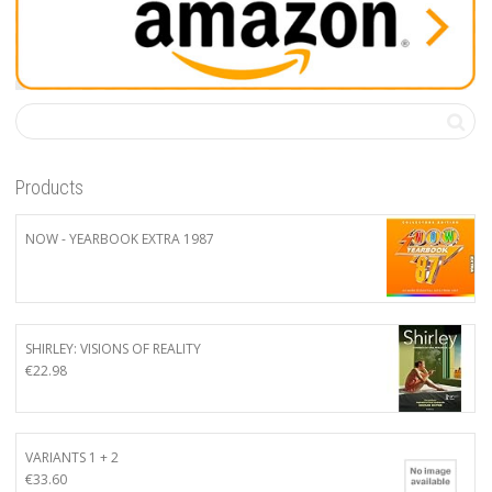
Products
NOW - YEARBOOK EXTRA 1987
SHIRLEY: VISIONS OF REALITY
€
22.98
VARIANTS 1 + 2
€
33.60