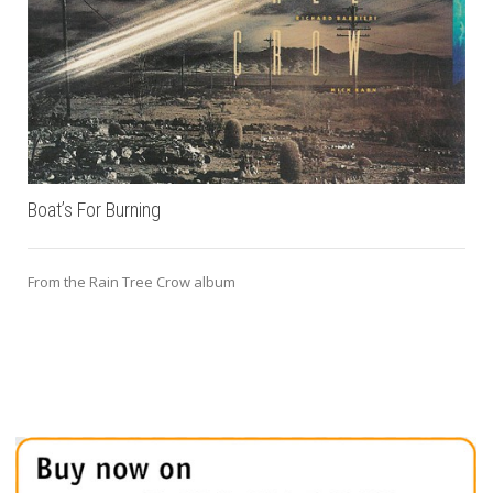
Boat’s For Burning
From the Rain Tree Crow album