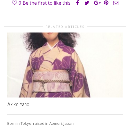
0
Be the first to like this
RELATED ARTICLES
Akiko Yano
Born in Tokyo, raised in Aomori, Japan.