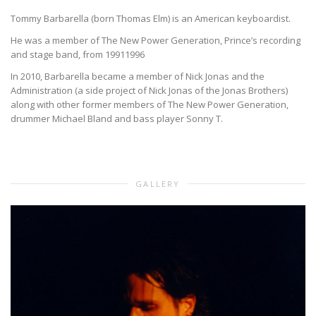
Tommy Barbarella (born Thomas Elm) is an American keyboardist.
He was a member of The New Power Generation, Prince’s recording
and stage band, from 19911996
In 2010, Barbarella became a member of Nick Jonas and the
Administration (a side project of Nick Jonas of the Jonas Brothers)
along with other former members of The New Power Generation,
drummer Michael Bland and bass player Sonny T.
GALLERY