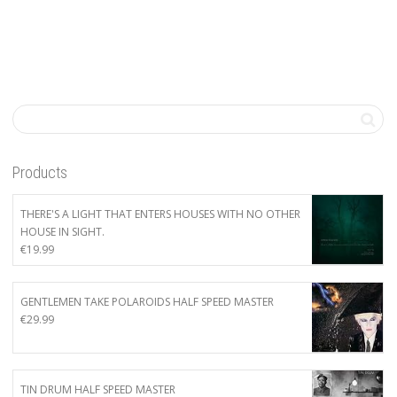
Products
THERE'S A LIGHT THAT ENTERS HOUSES WITH NO OTHER
HOUSE IN SIGHT.
€
19.99
GENTLEMEN TAKE POLAROIDS HALF SPEED MASTER
€
29.99
TIN DRUM HALF SPEED MASTER