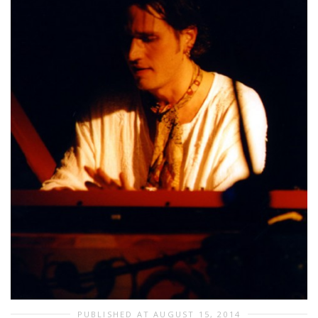
PUBLISHED AT AUGUST 15, 2014