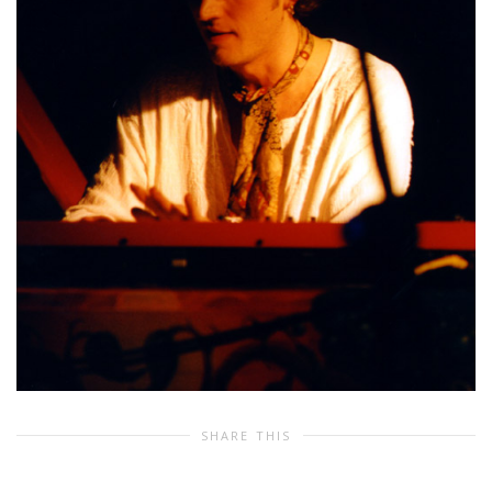
SHARE THIS