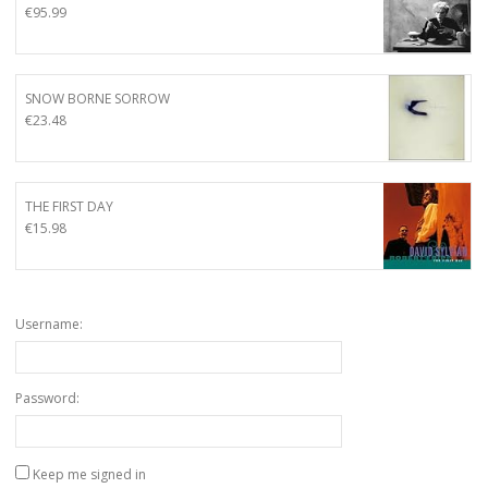
€
95.99
SNOW BORNE SORROW
€
23.48
THE FIRST DAY
€
15.98
Username:
Password:
Keep me signed in