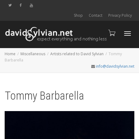
Shop
Contact
Privacy Policy
Toggl
Home
Miscellaneous
Artists related to David Sylvian
Tommy
Barbarella
info@davidsylvian.net
navig
Tommy Barbarella