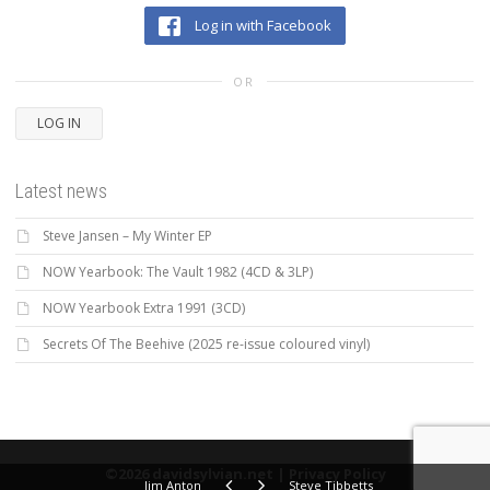
Log in with Facebook
OR
LOG IN
Latest news
Steve Jansen – My Winter EP
NOW Yearbook: The Vault 1982 (4CD & 3LP)
NOW Yearbook Extra 1991 (3CD)
Secrets Of The Beehive (2025 re-issue coloured vinyl)
©2026 davidsylvian.net |
Privacy Policy
Jim Anton
Steve Tibbetts