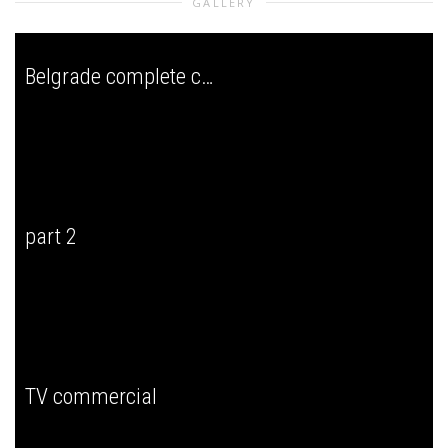
GALLERY
Belgrade complete concert
part 2
TV commercial