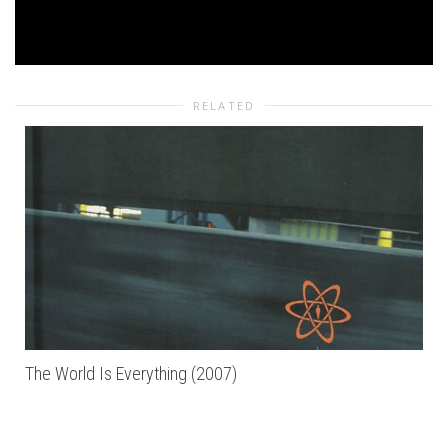
RELATED
The World Is Everything (2007)