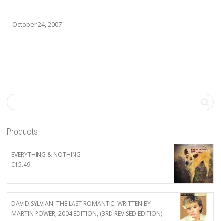
October 24, 2007
Products
EVERYTHING & NOTHING
€
15.49
DAVID SYLVIAN: THE LAST ROMANTIC: WRITTEN BY
MARTIN POWER, 2004 EDITION, (3RD REVISED EDITION)