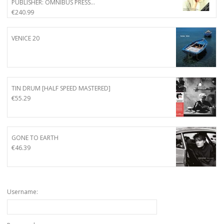
PUBLISHER: OMNIBUS PRESS…
€
240.99
VENICE 20
TIN DRUM [HALF SPEED MASTERED]
€
55.29
GONE TO EARTH
€
46.39
Username: