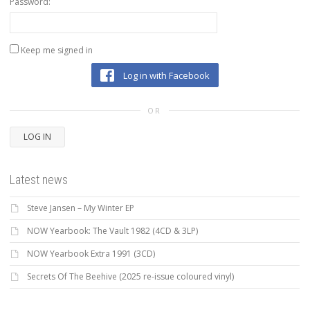
Password:
Keep me signed in
Log in with Facebook
OR
LOG IN
Latest news
Steve Jansen – My Winter EP
NOW Yearbook: The Vault 1982 (4CD & 3LP)
NOW Yearbook Extra 1991 (3CD)
Secrets Of The Beehive (2025 re-issue coloured vinyl)