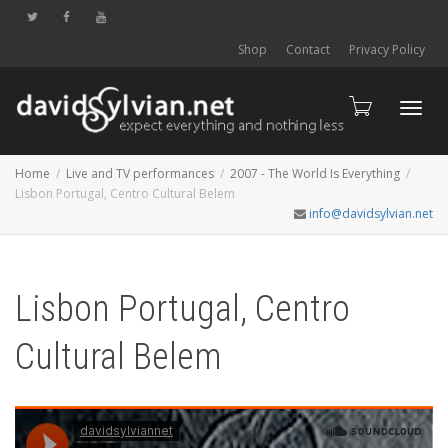
Shop
Contact
Privacy Policy
Toggl
Home
Live and TV performances
2007 - The World Is Everything
Lisbon Portugal, Centro Cultural Belem
info@davidsylvian.net
navig
Lisbon Portugal, Centro
Cultural Belem