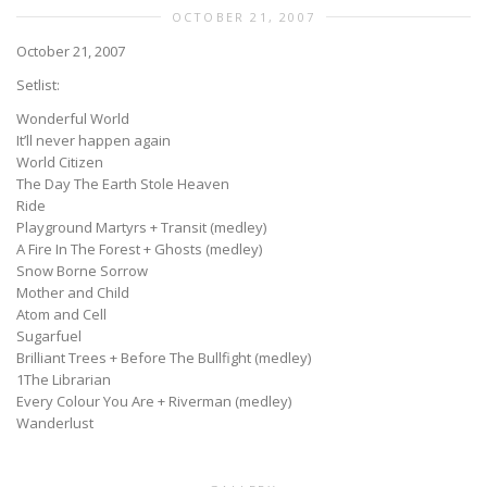
OCTOBER 21, 2007
October 21, 2007
Setlist:
Wonderful World
It’ll never happen again
World Citizen
The Day The Earth Stole Heaven
Ride
Playground Martyrs + Transit (medley)
A Fire In The Forest + Ghosts (medley)
Snow Borne Sorrow
Mother and Child
Atom and Cell
Sugarfuel
Brilliant Trees + Before The Bullfight (medley)
1The Librarian
Every Colour You Are + Riverman (medley)
Wanderlust