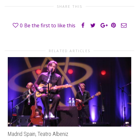
SHARE THIS
0
Be the first to like this
RELATED ARTICLES
Madrid Spain, Teatro Albeniz