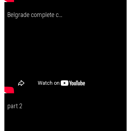
Belgrade complete concert
part 2