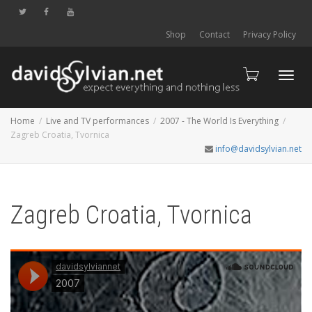
Shop
Contact
Privacy Policy
Toggl
Home
Live and TV performances
2007 - The World Is Everything
Zagreb Croatia, Tvornica
info@davidsylvian.net
navig
Zagreb Croatia, Tvornica