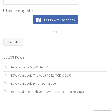
Keep me signed in
Log in with Facebook
OR
LOG IN
Latest news
Steve Jansen – My Winter EP
NOW Yearbook: The Vault 1982 (4CD & 3LP)
NOW Yearbook Extra 1991 (3CD)
Secrets Of The Beehive (2025 re-issue coloured vinyl)