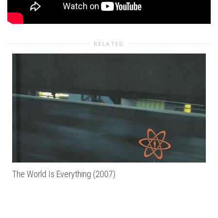
RELATED
The World Is Everything (2007)