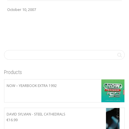
October 10, 2007
Products
NOW – YEARBOOK EXTRA 1992
DAVID SYLVIAN - STEEL CATHEDRALS
€
16.99