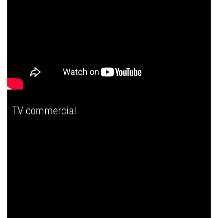
TV commercial