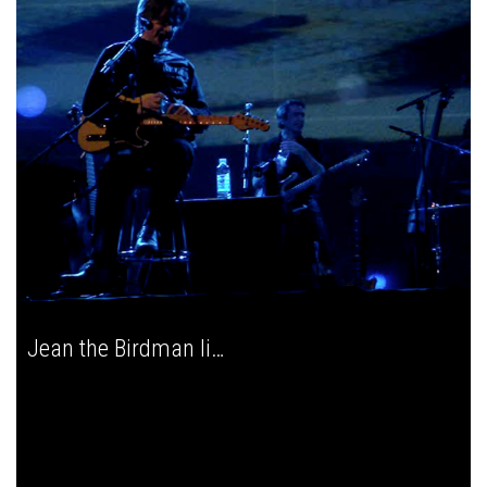
Jean the Birdman live in Zagreb