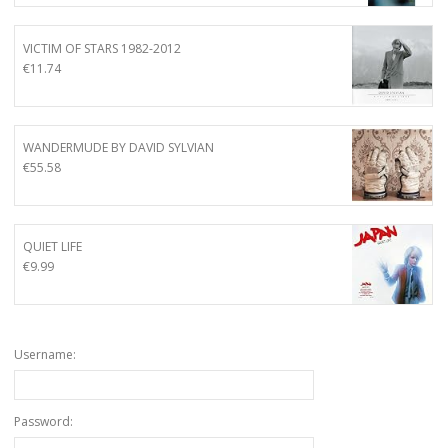
VICTIM OF STARS 1982-2012
€
11.74
WANDERMUDE BY DAVID SYLVIAN
€
55.58
QUIET LIFE
€
9.99
Username:
Password: