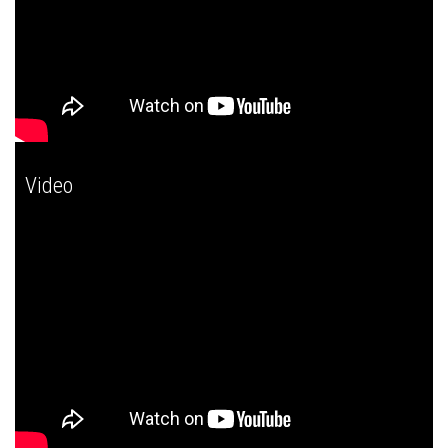
Video