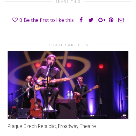
SHARE THIS
0
Be the first to like this
RELATED ARTICLES
Prague Czech Republic, Broadway Theatre