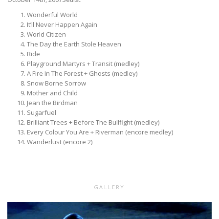
Wonderful World
It’ll Never Happen Again
World Citizen
The Day the Earth Stole Heaven
Ride
Playground Martyrs + Transit (medley)
A Fire In The Forest + Ghosts (medley)
Snow Borne Sorrow
Mother and Child
Jean the Birdman
Sugarfuel
Brilliant Trees + Before The Bullfight (medley)
Every Colour You Are + Riverman (encore medley)
Wanderlust (encore 2)
GALLERY