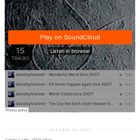
OCTOBER 14, 2007
October 14th, 2007
Setlist: