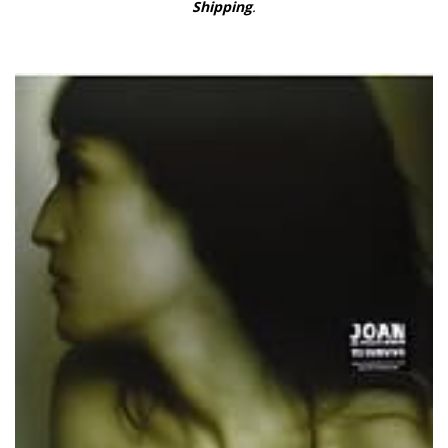
Shipping
.