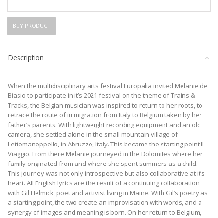
BUY PRODUCT
Description
When the multidisciplinary arts festival Europalia invited Melanie de
Biasio to participate in it’s 2021 festival on the theme of Trains &
Tracks, the Belgian musician was inspired to return to her roots, to
retrace the route of immigration from Italy to Belgium taken by her
father’s parents. With lightweight recording equipment and an old
camera, she settled alone in the small mountain village of
Lettomanoppello, in Abruzzo, Italy. This became the starting point Il
Viaggio. From there Melanie journeyed in the Dolomites where her
family originated from and where she spent summers as a child.
This journey was not only introspective but also collaborative at it’s
heart. All English lyrics are the result of a continuing collaboration
with Gil Helmick, poet and activist living in Maine. With Gil’s poetry as
a starting point, the two create an improvisation with words, and a
synergy of images and meaning is born. On her return to Belgium,