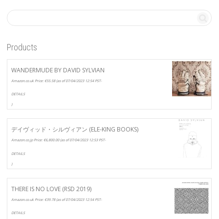
Products
WANDERMUDE BY DAVID SYLVIAN
Amazon.co.uk Price:
€
55.58
(as of 07/04/2023 12:54 PST-
DETAILS
)
デイヴィッド・シルヴィアン (ELE-KING BOOKS)
Amazon.co.jp Price:
€
6,800.00
(as of 07/04/2023 12:53 PST-
DETAILS
)
THERE IS NO LOVE (RSD 2019)
Amazon.co.uk Price:
€
39.78
(as of 07/04/2023 12:54 PST-
DETAILS