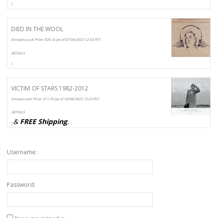
)
DIED IN THE WOOL
Amazon.co.uk Price:
€
28.16
(as of 07/04/2023 12:53 PST-
DETAILS
)
VICTIM OF STARS 1982-2012
Amazon.com Price:
€
11.74
(as of 10/04/2023 13:23 PST-
DETAILS
&
FREE Shipping
.
)
Username:
Password: