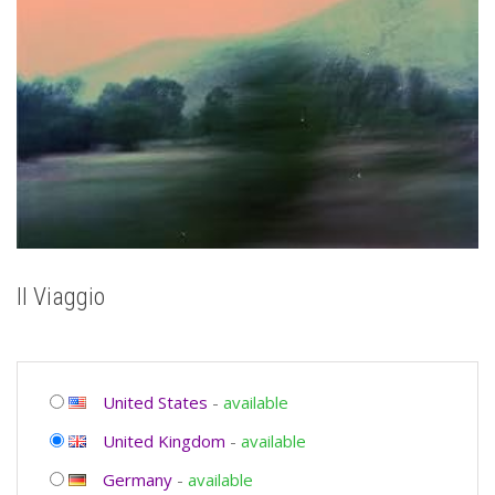
Il Viaggio
United States
-
available
United Kingdom
-
available
Germany
-
available