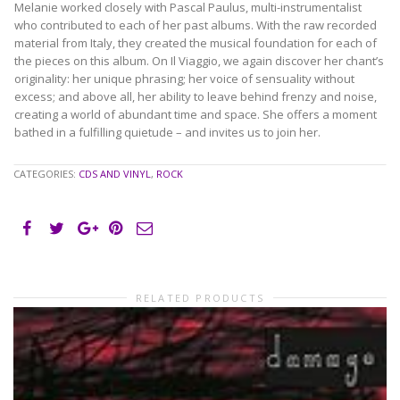
Melanie worked closely with Pascal Paulus, multi-instrumentalist
who contributed to each of her past albums. With the raw recorded
material from Italy, they created the musical foundation for each of
the pieces on this album. On Il Viaggio, we again discover her chant’s
originality: her unique phrasing; her voice of sensuality without
excess; and above all, her ability to leave behind frenzy and noise,
creating a world of abundant time and space. She offers a moment
bathed in a fulfilling quietude – and invites us to join her.
CATEGORIES:
CDS AND VINYL
,
ROCK
RELATED PRODUCTS