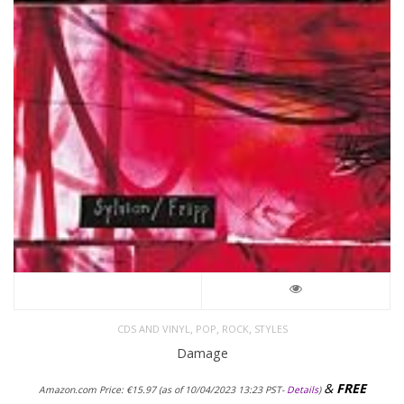
,
,
,
CDS AND VINYL
POP
ROCK
STYLES
Damage
&
FREE
Amazon.com Price:
€
15.97
(as of 10/04/2023 13:23 PST-
Details
)