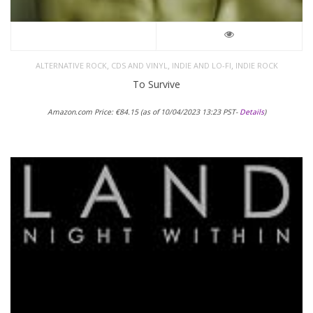
,
,
,
ALTERNATIVE ROCK
CDS AND VINYL
INDIE AND LO-FI
INDIE ROCK
To Survive
Amazon.com Price:
€
84.15
(as of 10/04/2023 13:23 PST-
Details
)