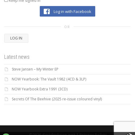
Keep me signed in
Log in with Facebook
OR
LOG IN
Latest news
Steve Jansen – My Winter EP
NOW Yearbook: The Vault 1982 (4CD & 3LP)
NOW Yearbook Extra 1991 (3CD)
Secrets Of The Beehive (2025 re-issue coloured vinyl)
©2026 davidsylvian.net |
Privacy Policy