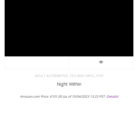
,
,
ADULT ALTERNATIVE
CDS AND VINYL
POP
Night Within
Amazon.com Price:
€
101.00
(as of 10/04/2023 13:23 PST-
Details
)