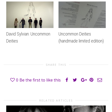
David Sylvian: Uncommon
Uncommon Deities
Deities
(handmade limited edition)
SHARE THIS
0
Be the first to like this
RELATED ARTICLES