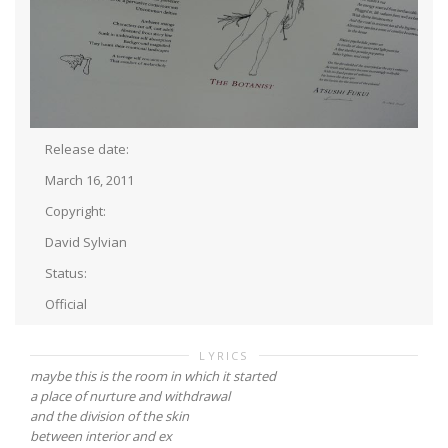
Release date:
March 16, 2011
Copyright:
David Sylvian
Status:
Official
LYRICS
maybe this is the room in which it started
a place of nurture and withdrawal
and the division of the skin
between interior and ex