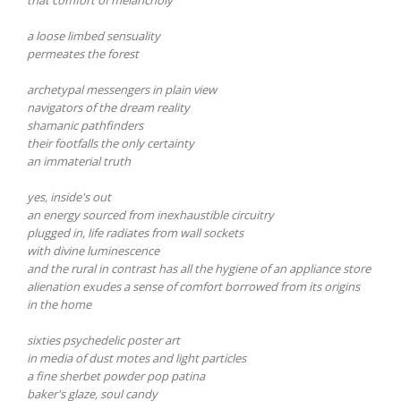
a loose limbed sensuality
permeates the forest
archetypal messengers in plain view
navigators of the dream reality
shamanic pathfinders
their footfalls the only certainty
an immaterial truth
yes, inside's out
an energy sourced from inexhaustible circuitry
plugged in, life radiates from wall sockets
with divine luminescence
and the rural in contrast has all the hygiene of an appliance store
alienation exudes a sense of comfort borrowed from its origins
in the home
sixties psychedelic poster art
in media of dust motes and light particles
a fine sherbet powder pop patina
baker's glaze, soul candy