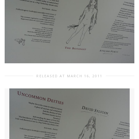
RELEASED AT MARCH 16, 2011