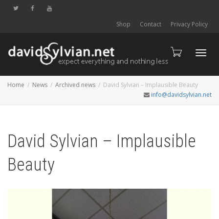
Shop
Contact
Privacy Policy
Toggl
Home
News
Archived news
David Sylvian – Implausible Beauty
info@davidsylvian.net
navig
David Sylvian – Implausible
Beauty