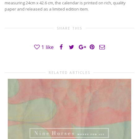
measuring 24cm x 42.6 cm, the calendar is printed on rich, quality
paper and released as a limited edition item.
SHARE THIS
1
like
RELATED ARTICLES