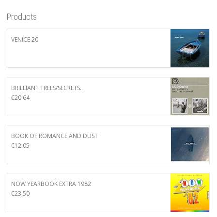
Products
VENICE 20
BRILLIANT TREES/SECRETS..
€
20.64
BOOK OF ROMANCE AND DUST
€
12.05
NOW YEARBOOK EXTRA 1982
€
23.50