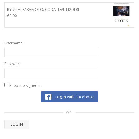
RYUICHI SAKAMOTO: CODA [DVD] [2018]
€
9.00
Username:
Password:
Keep me signed in
Log in with Facebook
OR
LOG IN