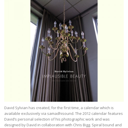
David Sylvian has created, for the first time, a calendar which is
available exclusively via samadhisound. The 2012 calendar features
David’s personal selection of his photographic work and was
designed by David in collaboration with Chris Bigg. Spiral bound and