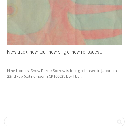
New track, new tour, new single, new re-issues…
Nine Horses' Snow Borne Sorrow is being released in Japan on
22nd Feb (cat number IECP10002). It will be...