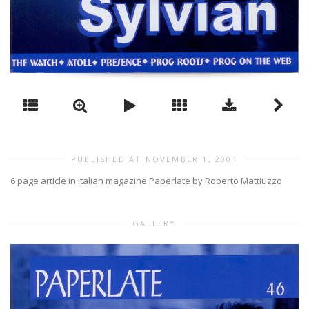
PUBLISHED AT NOVEMBER 1, 2001
6 page article in Italian magazine Paperlate by Roberto Mattiuzzo
GALLERY