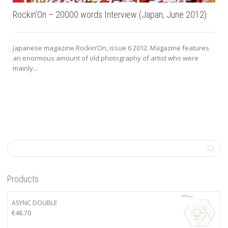
Rockin’On – 20000 words Interview (Japan, June 2012)
Japanese magazine Rockin’On, issue 6 2012. Magazine features
an enormous amount of old photography of artist who were
mainly...
Products
ASYNC DOUBLE
€
48.70