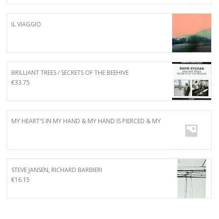
IL VIAGGIO
BRILLIANT TREES / SECRETS OF THE BEEHIVE
€
33.75
MY HEART'S IN MY HAND & MY HAND IS PIERCED & MY
STEVE JANSEN, RICHARD BARBIERI
€
16.15