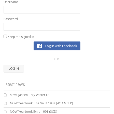
Username:
Password:
Keep me signed in
Log in with Facebook
OR
LOG IN
Latest news
Steve Jansen – My Winter EP
NOW Yearbook: The Vault 1982 (4CD & 3LP)
NOW Yearbook Extra 1991 (3CD)