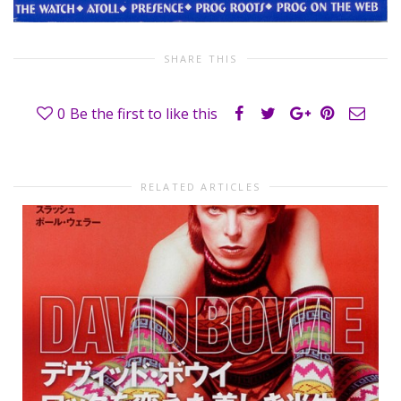
SHARE THIS
0
Be the first to like this
RELATED ARTICLES