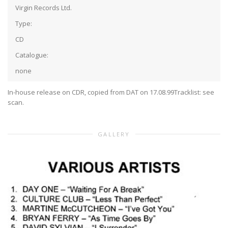
Virgin Records Ltd.
Type:
CD
Catalogue:
none
In-house release on CDR, copied from DAT on 17.08.99
Tracklist: see
scan.
GALLERY