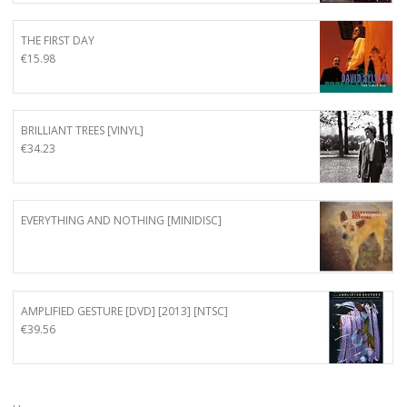
THE FIRST DAY
€
15.98
BRILLIANT TREES [VINYL]
€
34.23
EVERYTHING AND NOTHING [MINIDISC]
AMPLIFIED GESTURE [DVD] [2013] [NTSC]
€
39.56