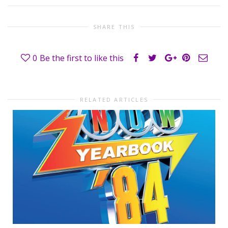
SHARE THIS
0
Be the first to like this
RELATED ARTICLES