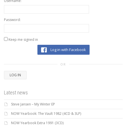
Username:
Password:
Keep me signed in
Log in with Facebook
OR
LOG IN
Latest news
Steve Jansen – My Winter EP
NOW Yearbook: The Vault 1982 (4CD & 3LP)
NOW Yearbook Extra 1991 (3CD)