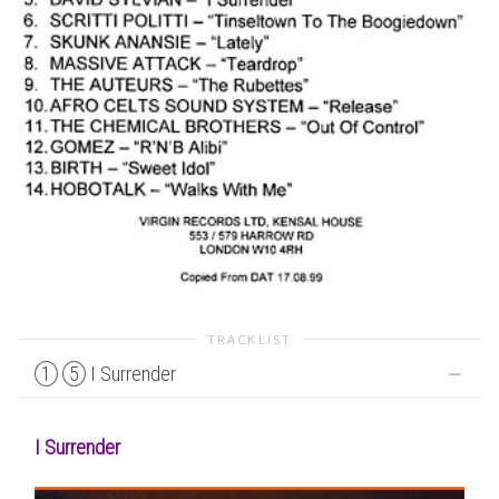
TRACKLIST
1
5
I Surrender
I Surrender