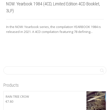
NOW: Yearbook 1984 (4CD, Limited Edition 4CD Booklet,
3LP)
In the NOW: Yearbook series, the compilation YEARBOOK 1984 is
released in 2021. A 4CD compilation featuring 78 defining...
Products
RAIN TREE CROW
€
7.80