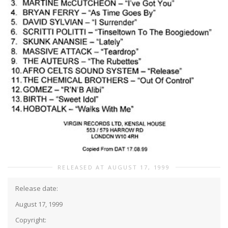
RELEASED AT AUGUST 17, 1999
Release date:
August 17, 1999
Copyright: