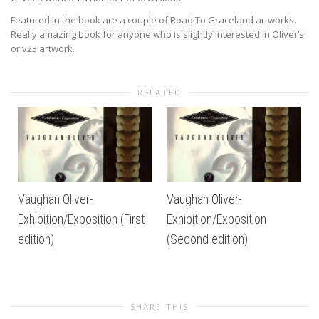
Featured in the book are a couple of Road To Graceland artworks.
Really amazing book for anyone who is slightly interested in Oliver’s
or v23 artwork.
RELATED
Vaughan Oliver-
Vaughan Oliver-
Exhibition/Exposition (First
Exhibition/Exposition
edition)
(Second edition)
SHARE THIS