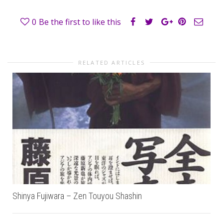
0
Be the first to like this
RELATED ARTICLES
Shinya Fujiwara – Zen Touyou Shashin