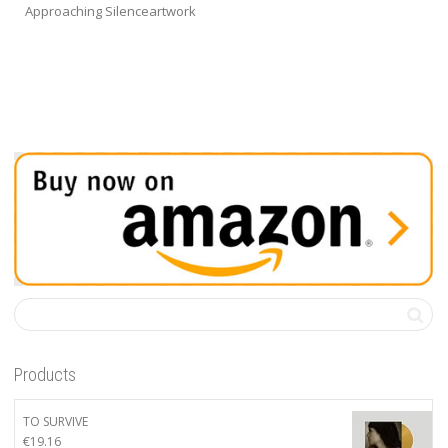
Approaching Silenceartwork
Products
TO SURVIVE
€
19.16