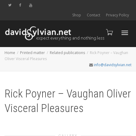
Shop
Contact
Privacy Policy
Toggl
Home
Printed matter
Related publications
Rick Poyner – Vaughan
Oliver Visceral Pleasures
info@davidsylvian.net
navig
Rick Poyner – Vaughan Oliver
Visceral Pleasures
GALLERY