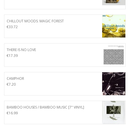
CHILLOUT MOODS: MAGIC FOREST
€
33.72
THERE IS NO LOVE
€
17.39
CAMPHOR
€
7.20
BAMBOO HOUSES / BAMBOO MUSIC [7" VINYL]
€
16.99