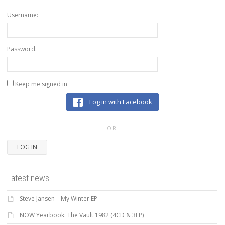
Username:
Password:
Keep me signed in
Log in with Facebook
OR
LOG IN
Latest news
Steve Jansen – My Winter EP
NOW Yearbook: The Vault 1982 (4CD & 3LP)