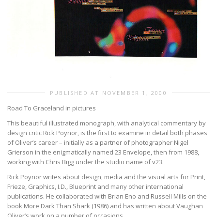
PUBLISHED AT NOVEMBER 1, 2000
Road To Graceland in pictures
This beautiful illustrated monograph, with analytical commentary by
design critic Rick Poynor, is the first to examine in detail both phases
of Oliver’s career – initially as a partner of photographer Nigel
Grierson in the enigmatically named 23 Envelope, then from 1988,
working with Chris Bigg under the studio name of v23.
Rick Poynor writes about design, media and the visual arts for Print,
Frieze, Graphics, I.D., Blueprint and many other international
publications. He collaborated with Brian Eno and Russell Mills on the
book More Dark Than Shark (1986) and has written about Vaughan
Oliver’s work on a number of occasions.