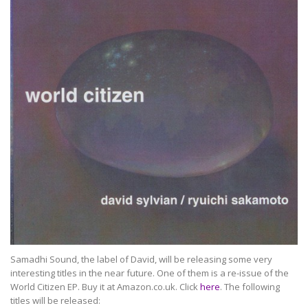
Samadhi Sound, the label of David, will be releasing some very
interesting titles in the near future. One of them is a re-issue of the
World Citizen EP. Buy it at Amazon.co.uk. Click
here
. The following
titles will be released: