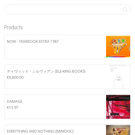
Products
NOW - YEARBOOK EXTRA 1987
デイヴィッド・シルヴィアン (ELE-KING BOOKS)
€
6,800.00
DAMAGE
€
15.97
EVERYTHING AND NOTHING [MINIDISC]