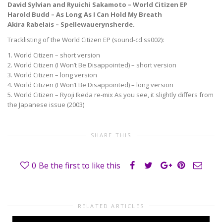
David Sylvian and Ryuichi Sakamoto – World Citizen EP
Harold Budd – As Long As I Can Hold My Breath
Akira Rabelais – Spellewauerynsherde.
Tracklisting of the World Citizen EP (sound-cd ss002):
1. World Citizen – short version
2. World Citizen (I Won’t Be Disappointed) – short version
3. World Citizen – long version
4. World Citizen (I Won’t Be Disappointed) – long version
5. World Citizen – Ryoji Ikeda re-mix As you see, it slightly differs from
the Japanese issue (2003)
SHARE THIS
0
Be the first to like this
RELATED ARTICLES