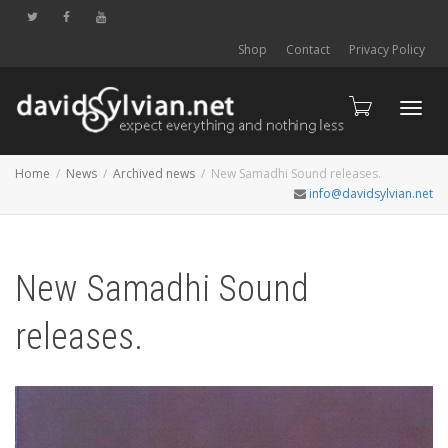
Shop
Contact
Privacy Policy
Toggl
Home
News
Archived news
New Samadhi Sound releases.
info@davidsylvian.net
navig
New Samadhi Sound
releases.