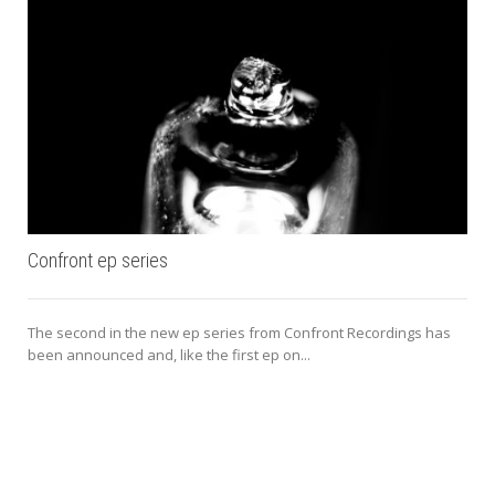
Confront ep series
The second in the new ep series from Confront Recordings has
been announced and, like the first ep on...