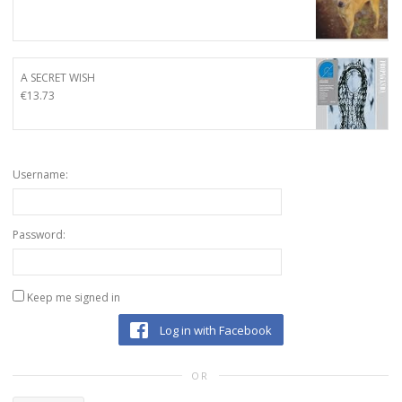
A SECRET WISH
€
13.73
Username:
Password:
Keep me signed in
Log in with Facebook
OR