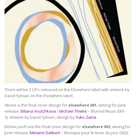
There will be 2 CD’s released on the Elsewhere label with artwork by
David Sylvian on the Elsewhere label.
Above is the final cover design for
elsewhere 001
, aiming for June
release:
Biliana Voutchkova
/
Michael Thieke
– Blurred Music (001-
3). Artwork by David Sylvian, design by
Yuko Zama
.
Below you’ll see the final cover design for
elsewhere 002
, aiming for
June release:
Melaine Dalibert
– Musique pour le lever du jour (002).