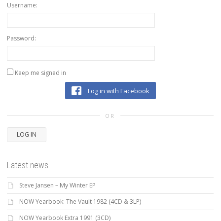
Username:
Password:
Keep me signed in
Log in with Facebook
OR
LOG IN
Latest news
Steve Jansen – My Winter EP
NOW Yearbook: The Vault 1982 (4CD & 3LP)
NOW Yearbook Extra 1991 (3CD)