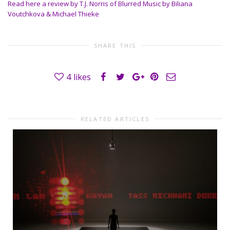
Read here a review by T.J. Norris of Blurred Music by Biliana
Voutchkova & Michael Thieke
SHARE THIS
4
likes
RELATED ARTICLES