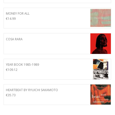
MONEY FOR ALL
€
14.99
COSA RARA
YEAR BOOK 1985-1989
€
109.12
HEARTBEAT BY RYUICHI SAKAMOTO
€
35.73