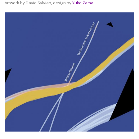
Artwork by David Sylvian, design by
Yuko Zama
.