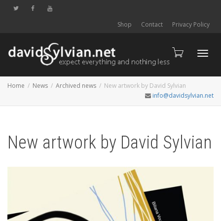
Shop
Contact
Privacy Policy
Toggl
Home
News
Archived news
New artwork by David Sylvian
info@davidsylvian.net
navig
New artwork by David Sylvian