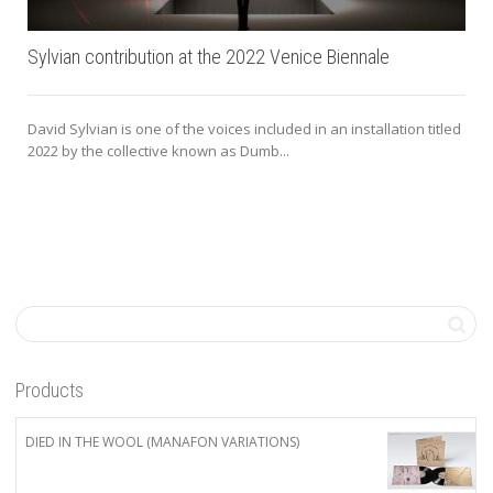
Sylvian contribution at the 2022 Venice Biennale
David Sylvian is one of the voices included in an installation titled
2022 by the collective known as Dumb...
Products
DIED IN THE WOOL (MANAFON VARIATIONS)