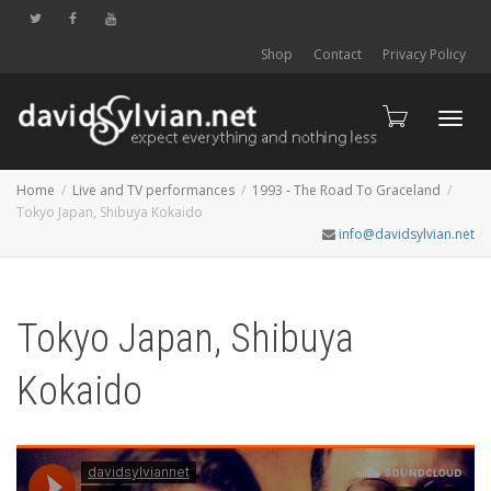
Shop
Contact
Privacy Policy
Toggl
Home
Live and TV performances
1993 - The Road To Graceland
Tokyo Japan, Shibuya Kokaido
info@davidsylvian.net
navig
Tokyo Japan, Shibuya
Kokaido