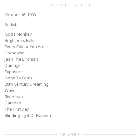
OCTOBER 16, 1993
October 16, 1993
Setlist:
God’s Monkey
Brightness Falls
Every Colour You Are
Firepower
Jean The Birdman
Damage
Exposure
Gone To Earth
20th Century Dreaming
Wave
Riverman
Darshan
The First Day
Blinding Light Of Heaven
RELATED