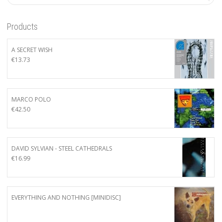
Products
A SECRET WISH
€
13.73
MARCO POLO
€
42.50
DAVID SYLVIAN - STEEL CATHEDRALS
€
16.99
EVERYTHING AND NOTHING [MINIDISC]