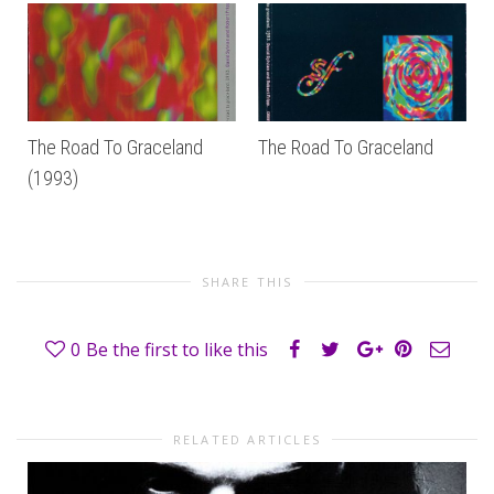
The Road To Graceland
The Road To Graceland
(1993)
SHARE THIS
0
Be the first to like this
RELATED ARTICLES