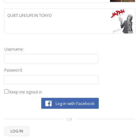
QUIET LIFE/LIFE IN TOKYO
Username:
Password:
Keep me signed in
Log in with Facebook
OR
LOG IN