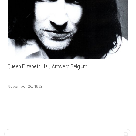
Queen Elizabeth Hall, Antwerp Belgium
November 26, 1993