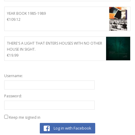
YEAR BOOK 1985-1989
€
109.12
THERE'S A LIGHT THAT ENTERS HOUSES WITH NO OTHER
HOUSE IN SIGHT.
€
19.99
Username:
Password:
Keep me signed in
Log in with Facebook