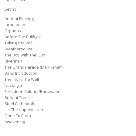
Setlist:
Ancient Evening
Incantation
Orpheus
Before The Bullfight
Taking The Veil
Weathered Wall
The Boy With The Gun
Riverman
The Grand Parade (Mark Isham)
Band Introduction
The Ink In The Well
Nostalgia
Forbidden Colours/Backwaters
Brilliant Trees
Steel Cathedrals
Let The Happiness In
Gone To Earth
Awakening