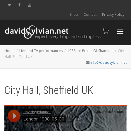
Shop
Contact
Privacy Policy
Toggl
Home
Live and TV performances
1988 - In Praise Of Shamans
City
Hall, Sheffield UK
info@davidsylvian.net
navig
City Hall, Sheffield UK