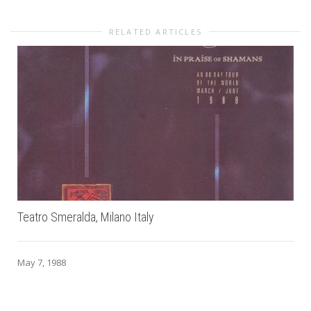
RELATED ARTICLES
Teatro Smeralda, Milano Italy
May 7, 1988