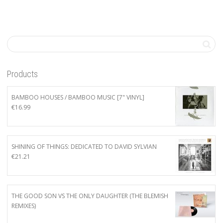
Products
BAMBOO HOUSES / BAMBOO MUSIC [7" VINYL]
€
16.99
SHINING OF THINGS: DEDICATED TO DAVID SYLVIAN
€
21.21
THE GOOD SON VS THE ONLY DAUGHTER (THE BLEMISH
REMIXES)