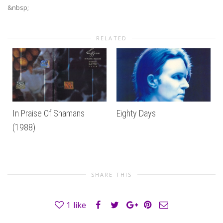
&nbsp;
RELATED
In Praise Of Shamans
Eighty Days
(1988)
SHARE THIS
1
like