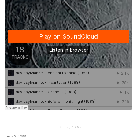
JUNE 2, 1988
June 2, 1988