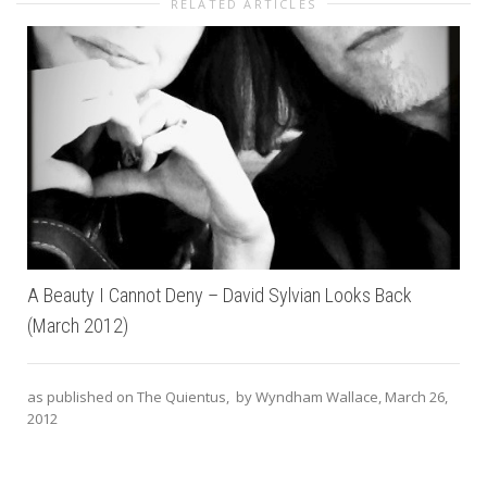
RELATED ARTICLES
A Beauty I Cannot Deny – David Sylvian Looks Back
(March 2012)
as published on The Quientus, by Wyndham Wallace, March 26,
2012