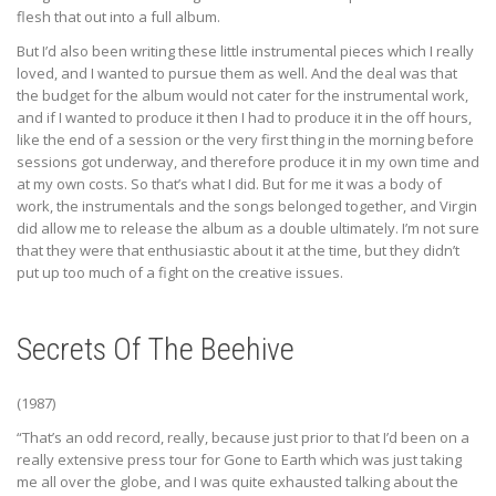
flesh that out into a full album.
But I’d also been writing these little instrumental pieces which I really
loved, and I wanted to pursue them as well. And the deal was that
the budget for the album would not cater for the instrumental work,
and if I wanted to produce it then I had to produce it in the off hours,
like the end of a session or the very first thing in the morning before
sessions got underway, and therefore produce it in my own time and
at my own costs. So that’s what I did. But for me it was a body of
work, the instrumentals and the songs belonged together, and Virgin
did allow me to release the album as a double ultimately. I’m not sure
that they were that enthusiastic about it at the time, but they didn’t
put up too much of a fight on the creative issues.
Secrets Of The Beehive
(1987)
“That’s an odd record, really, because just prior to that I’d been on a
really extensive press tour for Gone to Earth which was just taking
me all over the globe, and I was quite exhausted talking about the