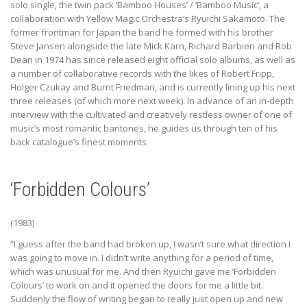
solo single, the twin pack ‘Bamboo Houses’ / ‘Bamboo Music’, a
collaboration with Yellow Magic Orchestra’s Ryuichi Sakamoto. The
former frontman for Japan the band he formed with his brother
Steve Jansen alongside the late Mick Karn, Richard Barbieri and Rob
Dean in 1974 has since released eight official solo albums, as well as
a number of collaborative records with the likes of Robert Fripp,
Holger Czukay and Burnt Friedman, and is currently lining up his next
three releases (of which more next week). In advance of an in-depth
interview with the cultivated and creatively restless owner of one of
music’s most romantic baritones, he guides us through ten of his
back catalogue’s finest moments
‘Forbidden Colours’
(1983)
“I guess after the band had broken up, I wasn’t sure what direction I
was going to move in. I didn’t write anything for a period of time,
which was unusual for me. And then Ryuichi gave me ‘Forbidden
Colours’ to work on and it opened the doors for me a little bit.
Suddenly the flow of writing began to really just open up and new