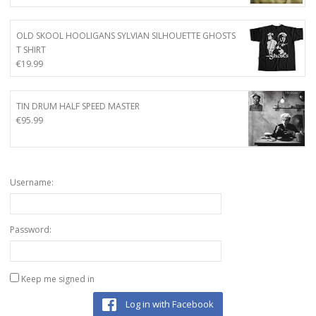
OLD SKOOL HOOLIGANS SYLVIAN SILHOUETTE GHOSTS
T SHIRT
€
19.99
TIN DRUM HALF SPEED MASTER
€
95.99
Username:
Password:
Keep me signed in
Log in with Facebook