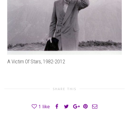
A Victim Of Stars, 1982-2012
SHARE THIS
1
like