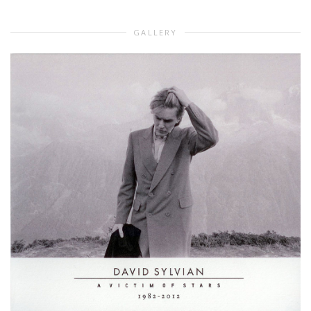
GALLERY