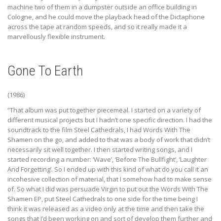
machine two of them in a dumpster outside an office building in
Cologne, and he could move the playback head of the Dictaphone
across the tape at random speeds, and so it really made it a
marvellously flexible instrument.
Gone To Earth
(1986)
“That album was put together piecemeal. I started on a variety of
different musical projects but I hadn’t one specific direction. I had the
soundtrack to the film Steel Cathedrals, I had Words With The
Shamen on the go, and added to that was a body of work that didn’t
necessarily sit well together. I then started writing songs, and I
started recording a number: ‘Wave’, ‘Before The Bullfight’, ‘Laughter
And Forgetting’. So I ended up with this kind of what do you call it an
incohesive collection of material, that I somehow had to make sense
of. So what I did was persuade Virgin to put out the Words With The
Shamen EP, put Steel Cathedrals to one side for the time being I
think it was released as a video only at the time and then take the
songs that I’d been working on and sort of develop them further and