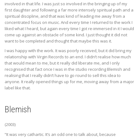
involved in that life. I was just so involved in the bringing up of my
first daughter and following a far more intensely spiritual path and a
spiritual discipline, and that was kind of leading me away from a
concentrated focus on music. And every time I returned to the work I
liked what I heard, but again every time I got re-immersed in it I would
come up against an obstacle of some kind. I just thought it did not
want to be completed and thought that maybe this was it.
I was happy with the work. It was poorly received, but it did bring my
relationship with Virgin Records to an end. I didn’t realise how much
that would mean to me, but it really did liberate me, and I only
recognised that fact once I was in the studio recording Blemish and
realising that I really didn’t have to go round to sell this idea to
anyone. It really opened things up for me, moving away from a major
label like that.
Blemish
(2003)
“It was very cathartic. It’s an odd one to talk about, because