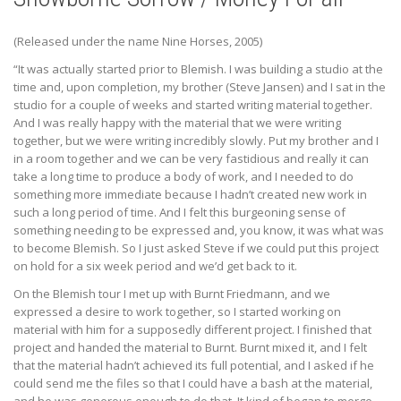
(Released under the name Nine Horses, 2005)
“It was actually started prior to Blemish. I was building a studio at the
time and, upon completion, my brother (Steve Jansen) and I sat in the
studio for a couple of weeks and started writing material together.
And I was really happy with the material that we were writing
together, but we were writing incredibly slowly. Put my brother and I
in a room together and we can be very fastidious and really it can
take a long time to produce a body of work, and I needed to do
something more immediate because I hadn’t created new work in
such a long period of time. And I felt this burgeoning sense of
something needing to be expressed and, you know, it was what was
to become Blemish. So I just asked Steve if we could put this project
on hold for a six week period and we’d get back to it.
On the Blemish tour I met up with Burnt Friedmann, and we
expressed a desire to work together, so I started working on
material with him for a supposedly different project. I finished that
project and handed the material to Burnt. Burnt mixed it, and I felt
that the material hadn’t achieved its full potential, and I asked if he
could send me the files so that I could have a bash at the material,
and he was generous enough to do that. It kind of began to merge