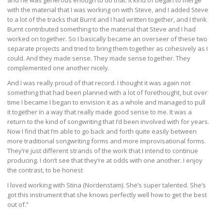
with the material that I was working on with Steve, and I added Steve
to a lot of the tracks that Burnt and I had written together, and I think
Burnt contributed something to the material that Steve and I had
worked on together. So I basically became an overseer of these two
separate projects and tried to bring them together as cohesively as I
could. And they made sense. They made sense together. They
complemented one another nicely.
And I was really proud of that record. I thought it was again not
something that had been planned with a lot of forethought, but over
time I became I began to envision it as a whole and managed to pull
it together in a way that really made good sense to me. It was a
return to the kind of songwriting that I’d been involved with for years.
Now I find that I’m able to go back and forth quite easily between
more traditional songwriting forms and more improvisational forms.
They’re just different strands of the work that I intend to continue
producing. I don’t see that they’re at odds with one another. I enjoy
the contrast, to be honest
I loved working with Stina (Nordenstam). She’s super talented. She’s
got this instrument that she knows perfectly well how to get the best
out of.”