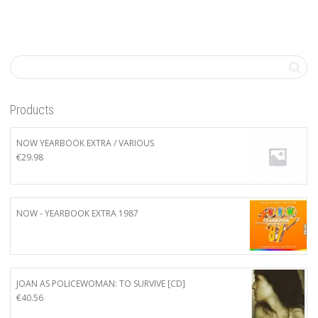
Products
NOW YEARBOOK EXTRA / VARIOUS
€
29.98
NOW - YEARBOOK EXTRA 1987
JOAN AS POLICEWOMAN: TO SURVIVE [CD]
€
40.56