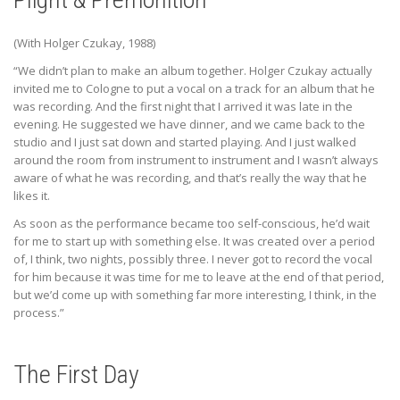
(With Holger Czukay, 1988)
“We didn’t plan to make an album together. Holger Czukay actually
invited me to Cologne to put a vocal on a track for an album that he
was recording. And the first night that I arrived it was late in the
evening. He suggested we have dinner, and we came back to the
studio and I just sat down and started playing. And I just walked
around the room from instrument to instrument and I wasn’t always
aware of what he was recording, and that’s really the way that he
likes it.
As soon as the performance became too self-conscious, he’d wait
for me to start up with something else. It was created over a period
of, I think, two nights, possibly three. I never got to record the vocal
for him because it was time for me to leave at the end of that period,
but we’d come up with something far more interesting, I think, in the
process.”
The First Day