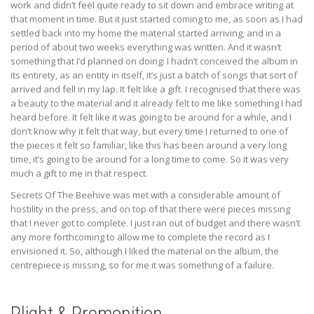
work and didn’t feel quite ready to sit down and embrace writing at
that moment in time. But it just started coming to me, as soon as I had
settled back into my home the material started arriving, and in a
period of about two weeks everything was written. And it wasn’t
something that I’d planned on doing: I hadn’t conceived the album in
its entirety, as an entity in itself, it’s just a batch of songs that sort of
arrived and fell in my lap. It felt like a gift. I recognised that there was
a beauty to the material and it already felt to me like something I had
heard before. It felt like it was going to be around for a while, and I
don’t know why it felt that way, but every time I returned to one of
the pieces it felt so familiar, like this has been around a very long
time, it’s going to be around for a long time to come. So it was very
much a gift to me in that respect.
Secrets Of The Beehive was met with a considerable amount of
hostility in the press, and on top of that there were pieces missing
that I never got to complete. I just ran out of budget and there wasn’t
any more forthcoming to allow me to complete the record as I
envisioned it. So, although I liked the material on the album, the
centrepiece is missing, so for me it was something of a failure.
Plight & Premonition