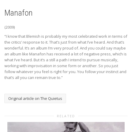
Manafon
(2009)
“I know that Blemish is probably my most celebrated work in terms of
the critics’ response to it. That’s just from what I’ve heard. And that’s
wonderful. It’s an album I’m very proud of. And you could say maybe
an album like Manafon has received a lot of negative press, which is
what I’ve heard. But it’s a still a path I intend to pursue musically,
working with improvisation in some form or another. So you just
follow whatever you feel is right for you. You follow your instinct and
that’s all you can remain true to.”
Original article on The Quietus
RELATED