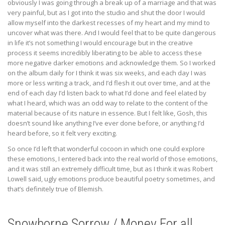
obviously I was going through a break up of a marriage and that was
very painful, but as I got into the studio and shut the door I would
allow myself into the darkest recesses of my heart and my mind to
uncover what was there. And I would feel that to be quite dangerous
in life it’s not something I would encourage but in the creative
process it seems incredibly liberating to be able to access these
more negative darker emotions and acknowledge them. So I worked
on the album daily for I think it was six weeks, and each day I was
more or less writing a track, and I’d flesh it out over time, and at the
end of each day I’d listen back to what I’d done and feel elated by
what I heard, which was an odd way to relate to the content of the
material because of its nature in essence. But I felt like, Gosh, this
doesn’t sound like anything I’ve ever done before, or anything I’d
heard before, so it felt very exciting.
So once I’d left that wonderful cocoon in which one could explore
these emotions, I entered back into the real world of those emotions,
and it was still an extremely difficult time, but as I think it was Robert
Lowell said, ugly emotions produce beautiful poetry sometimes, and
that’s definitely true of Blemish.
Snowborne Sorrow / Money For all