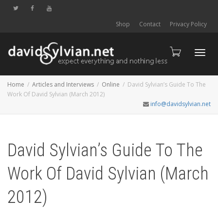
Shop
Contact
Privacy Policy
Toggl
Home
Articles and Interviews
Online
David Sylvian’s Guide To The
Work Of David Sylvian (March 2012)
info@davidsylvian.net
navig
David Sylvian’s Guide To The
Work Of David Sylvian (March
2012)