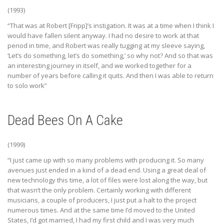
(1993)
“That was at Robert [Fripp]’s instigation. It was at a time when I think I
would have fallen silent anyway. I had no desire to work at that
period in time, and Robert was really tugging at my sleeve saying,
‘Let’s do something, let’s do something,’ so why not? And so that was
an interesting journey in itself, and we worked together for a
number of years before calling it quits. And then I was able to return
to solo work”
Dead Bees On A Cake
(1999)
“I just came up with so many problems with producing it. So many
avenues just ended in a kind of a dead end. Using a great deal of
new technology this time, a lot of files were lost along the way, but
that wasn’t the only problem. Certainly working with different
musicians, a couple of producers, I just put a halt to the project
numerous times. And at the same time I’d moved to the United
States, I’d got married, I had my first child and I was very much