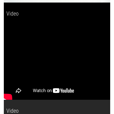
Video
Video