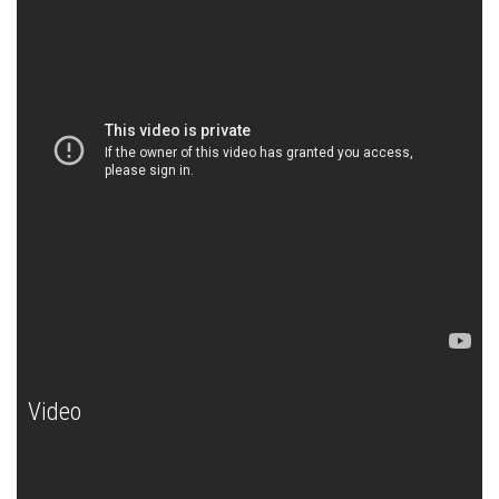
Video