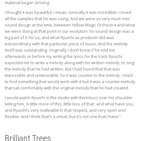
material began arriving.
I thought it was beautiful. I mean, sonically it was incredible. I loved
all the samples that he was using. And we were so very much into
sound design at the time, between Yellow Magic Orchestra and what
we were doing at that point in our evolution. So sound design was a
big part of it for us, and what Ryuichi as producer did was
extraordinary with that particular piece of music. And the melody
itself was outstanding. Originally I don’t know if he told me
afterwards or before my writing the lyrics for the track Ryuichi
expected me to write a melody along with his written melody, to sing
the melody that he had written. But I had found that that was
impossible and undesirable. So it was counter to the melody. I tried
to find something that would work with it but it was a counter-melody
that sat comfortably with the original melody that he had created.
I would watch Ryuichi in the studio with Bertolucci over his shoulder
telling him, ‘A little more of this, little less of that’, and what have you,
and Ryuichi’s very malleable in that respect, and very open and
flexible. And I think that’s a virtue, but it’s not one that I have.”
Brilliant Trees