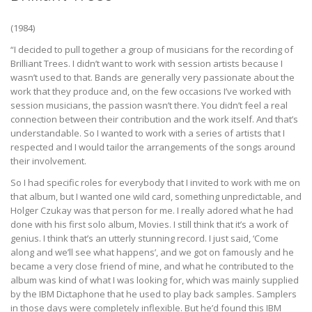
(1984)
“I decided to pull together a group of musicians for the recording of
Brilliant Trees. I didn’t want to work with session artists because I
wasn’t used to that. Bands are generally very passionate about the
work that they produce and, on the few occasions I’ve worked with
session musicians, the passion wasn’t there. You didn’t feel a real
connection between their contribution and the work itself. And that’s
understandable. So I wanted to work with a series of artists that I
respected and I would tailor the arrangements of the songs around
their involvement.
So I had specific roles for everybody that I invited to work with me on
that album, but I wanted one wild card, something unpredictable, and
Holger Czukay was that person for me. I really adored what he had
done with his first solo album, Movies. I still think that it’s a work of
genius. I think that’s an utterly stunning record. I just said, ‘Come
along and we’ll see what happens’, and we got on famously and he
became a very close friend of mine, and what he contributed to the
album was kind of what I was looking for, which was mainly supplied
by the IBM Dictaphone that he used to play back samples. Samplers
in those days were completely inflexible. But he’d found this IBM