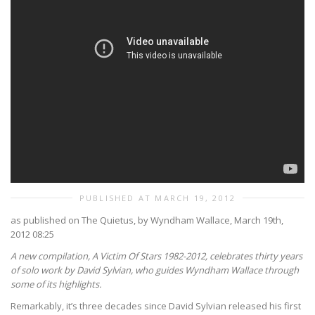
PUBLISHED AT MARCH 19, 2012
as published on The Quietus, by Wyndham Wallace, March 19th,
2012 08:25
A new compilation, A Victim Of Stars 1982-2012, celebrates thirty years
of solo work by David Sylvian, who guides Wyndham Wallace through
some of its highlights.
Remarkably, it’s three decades since David Sylvian released his first