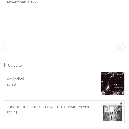
November 8, 1995
Products
CAMPHOR
€
7.20
SHINING OF THINGS: DEDICATED TO DAVID SYLVIAN
€
21.21