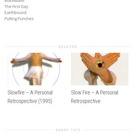
Blackwater
The First Day
Earthbound
Pulling Punches
RELATED
Slowfire – A Personal
Slow Fire – A Personal
Retrospective (1995)
Retrospective
SHARE THIS