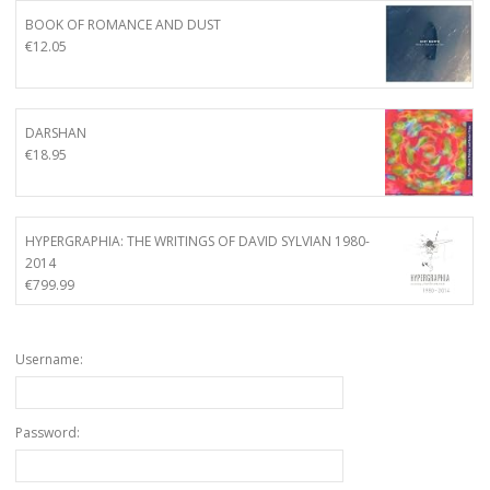
BOOK OF ROMANCE AND DUST
€
12.05
DARSHAN
€
18.95
HYPERGRAPHIA: THE WRITINGS OF DAVID SYLVIAN 1980-
2014
€
799.99
Username:
Password: