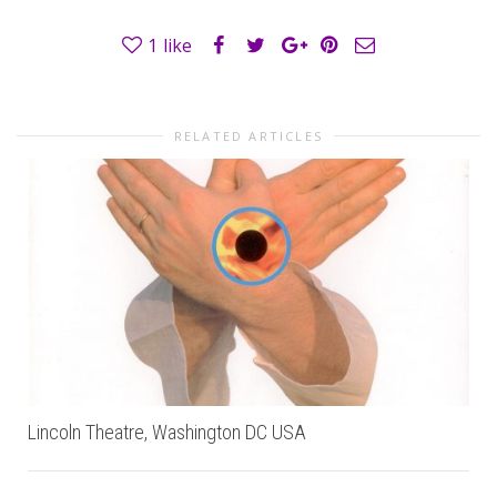
1
like
RELATED ARTICLES
Lincoln Theatre, Washington DC USA