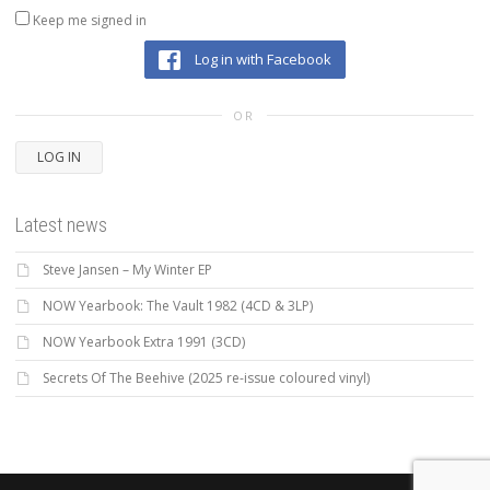
Keep me signed in
Log in with Facebook
OR
LOG IN
Latest news
Steve Jansen – My Winter EP
NOW Yearbook: The Vault 1982 (4CD & 3LP)
NOW Yearbook Extra 1991 (3CD)
Secrets Of The Beehive (2025 re-issue coloured vinyl)