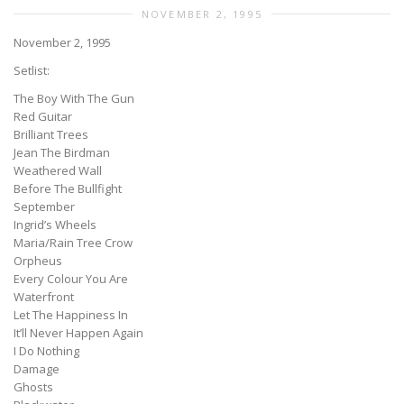
NOVEMBER 2, 1995
November 2, 1995
Setlist:
The Boy With The Gun
Red Guitar
Brilliant Trees
Jean The Birdman
Weathered Wall
Before The Bullfight
September
Ingrid’s Wheels
Maria/Rain Tree Crow
Orpheus
Every Colour You Are
Waterfront
Let The Happiness In
It’ll Never Happen Again
I Do Nothing
Damage
Ghosts