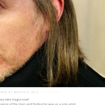
SHED AT MARCH 8, 2012
they take Viagra now!’
uence of the stars and finding his way as a solo artist