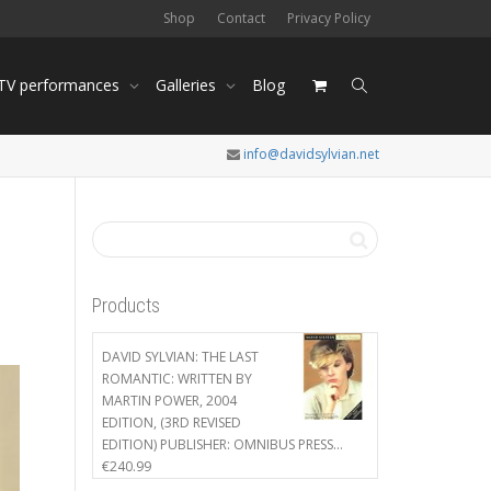
Shop
Contact
Privacy Policy
 TV performances
Galleries
Blog
info@davidsylvian.net
h
Products
DAVID SYLVIAN: THE LAST
ROMANTIC: WRITTEN BY
MARTIN POWER, 2004
EDITION, (3RD REVISED
EDITION) PUBLISHER: OMNIBUS PRESS…
€
240.99