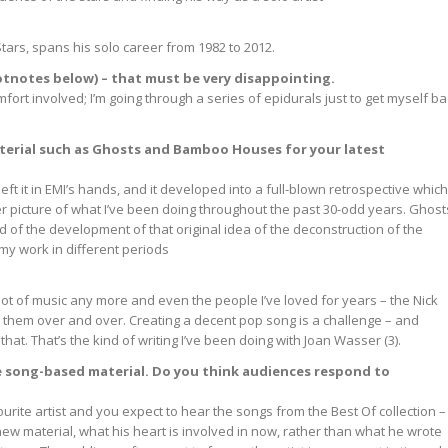
Stars, spans his solo career from 1982 to 2012.
footnotes below) – that must be very disappointing.
mfort involved; I’m going through a series of epidurals just to get myself b
material such as Ghosts and Bamboo Houses for your latest
 left it in EMI’s hands, and it developed into a full-blown retrospective which
r picture of what I’ve been doing throughout the past 30-odd years. Ghost
d of the development of that original idea of the deconstruction of the
y work in different periods
 a lot of music any more and even the people I’ve loved for years – the Nick
 to them over and over. Creating a decent pop song is a challenge – and
that. That’s the kind of writing I’ve been doing with Joan Wasser (3).
e song-based material. Do you think audiences respond to
urite artist and you expect to hear the songs from the Best Of collection –
is new material, what his heart is involved in now, rather than what he wrote