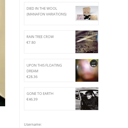
DIED IN THE WOOL
(MANAFON VARIATIONS)
RAIN TREE CROW
€
7.80
UPON THIS FLOATING
DREAM
€
28.36
GONE TO EARTH
€
46.39
Username: