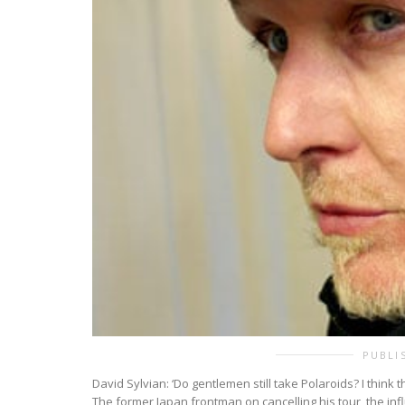
PUBLI
David Sylvian: ‘Do gentlemen still take Polaroids? I think 
The former Japan frontman on cancelling his tour, the infl