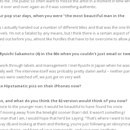
 me. The public so often want to freeze the artist in a moment in time w
t it over and over again as if it was something authentic.
your pop star days, when you were “the most beautiful man in the
). I actually handed out a number of different titles and that was the one t
els. I’m not a fatalist by any means, but I think there is a certain aspect of
aid out before you, almost like hurdles that have to be overcome to allow 
.
 Ryuichi Sakamoto (6) in the 80s when you couldn’t just email or tw
 to work through labels and management. I met Ryuichi in Japan when he was
eally well. The interview itself was probably pretty damn awful – neither par
s were switched off, we just got on very well.
ake Hipstamatic pics on their iPhones now?
ian, and what do you think the 82 version would think of you now?
 voice to the younger man, it would be beautiful to have found his voice
of moving away from the limelight sooner than I did. It wasn’t something I
 man that I am, I would hope that he’d be saying: “That’s where I want to be
ay (8) and looking at them and thinking, you’re just following an idiosyncra
of your choice, and born of your own needs, and your own aesthetic.