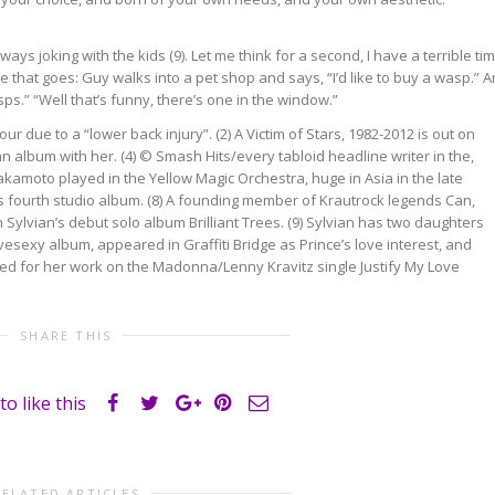
ays joking with the kids (9). Let me think for a second, I have a terrible ti
e that goes: Guy walks into a pet shop and says, “I’d like to buy a wasp.” 
sps.” “Well that’s funny, there’s one in the window.”
r due to a “lower back injury”. (2) A Victim of Stars, 1982-2012 is out on
an album with her. (4) © Smash Hits/every tabloid headline writer in the,
Sakamoto played in the Yellow Magic Orchestra, huge in Asia in the late
’s fourth studio album. (8) A founding member of Krautrock legends Can,
 Sylvian’s debut solo album Brilliant Trees. (9) Sylvian has two daughters
vesexy album, appeared in Graffiti Bridge as Prince’s love interest, and
ited for her work on the Madonna/Lenny Kravitz single Justify My Love
SHARE THIS
to like this
RELATED ARTICLES