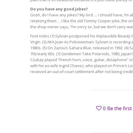
Do you have any good jokes?
Gosh, do I have any jokes? My lord … I should have, I’m alw
retaining them … I like the old Tommy Cooper joke, the on
the shop owner says, “I’m sorry sir, but we don’t carry wa
Foot notes (1) Sylvian postponed his Implausible Beauty tou
Virgin. (3) AKA Joan As Policewoman; Sylvian is recording 
1980s. (5) On Zazou’s Sahara Blue, released in 1992. (6) 
70s/early 80s. (7) Gentlemen Take Polaroids, 1980, Japan
Czukay played “French horn, voice, guitar, dictaphone” on
with his ex-wife Ingrid Chavez, who played on Prince’s Lo
received an out-of-court settlement after not being cred
0
Be the first 