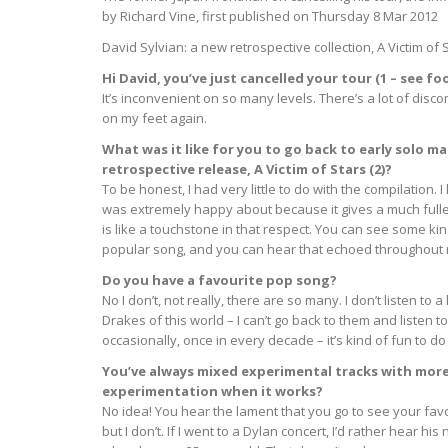
by Richard Vine, first published on Thursday 8 Mar 2012
David Sylvian: a new retrospective collection, A Victim of 
Hi David, you’ve just cancelled your tour (1 – see 
It’s inconvenient on so many levels. There’s a lot of disco
on my feet again.
What was it like for you to go back to early solo 
retrospective release, A Victim of Stars (2)?
To be honest, I had very little to do with the compilation. I
was extremely happy about because it gives a much fulle
is like a touchstone in that respect. You can see some kin
popular song, and you can hear that echoed throughout m
Do you have a favourite pop song?
No I don’t, not really, there are so many. I don’t listen to
Drakes of this world – I can’t go back to them and listen
occasionally, once in every decade – it’s kind of fun to do 
You’ve always mixed experimental tracks with mor
experimentation when it works?
No idea! You hear the lament that you go to see your favo
but I don’t. If I went to a Dylan concert, I’d rather hear h