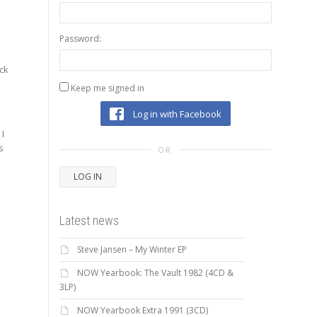
Password:
ack
Keep me signed in
Log in with Facebook
 I
s
OR
LOG IN
Latest news
Steve Jansen – My Winter EP
NOW Yearbook: The Vault 1982 (4CD &
3LP)
NOW Yearbook Extra 1991 (3CD)