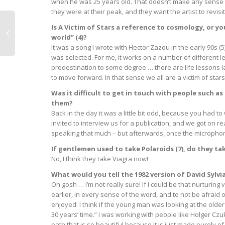
when he was 25 years old. That doesn’t make any sense to
they were at their peak, and they want the artist to revisi
Is A Victim of Stars a reference to cosmology, or 
world” (4)?
It was a song I wrote with Hector Zazou in the early 90s (5
was selected. For me, it works on a number of different lev
predestination to some degree … there are life lessons l
to move forward. In that sense we all are a victim of stars
Was it difficult to get in touch with people such as
them?
Back in the day it was a little bit odd, because you had
invited to interview us for a publication, and we got on r
speaking that much – but afterwards, once the microphone
If gentlemen used to take Polaroids (7), do they t
No, I think they take Viagra now!
What would you tell the 1982 version of David Sylv
Oh gosh … I’m not really sure! If I could be that nurturing
earlier, in every sense of the word, and to not be afraid 
enjoyed. I think if the young man was looking at the older
30 years’ time.” I was working with people like Holger Czuk
path that is so beautiful because it is just made purely 