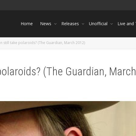
Home
News
Releases
Unofficial
Live and
 still take polaroids? (The Guardian, March 2012)
 polaroids? (The Guardian, Marc