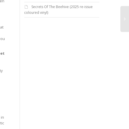
hen
Secrets Of The Beehive (2025 re-issue
coloured vinyl)
hat
you
eet
ty
 in
tic