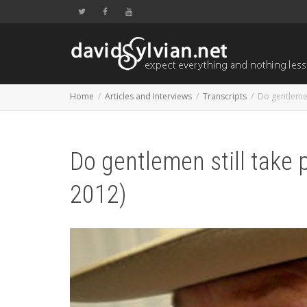
Home
Articles and Interviews
Transcripts
Do gentlemen
Do gentlemen still take
2012)