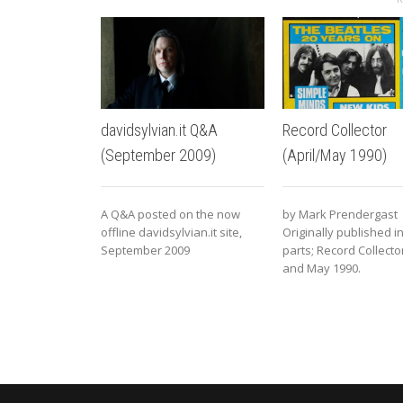
davidsylvian.it Q&A
Record Collector
(September 2009)
(April/May 1990)
A Q&A posted on the now
by Mark Prendergast
offline davidsylvian.it site,
Originally published i
September 2009
parts; Record Collector
and May 1990.