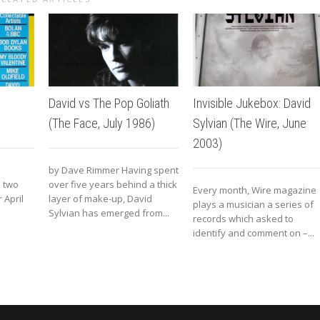
David vs The Pop Goliath
Invisible Jukebox: David
(The Face, July 1986)
Sylvian (The Wire, June
2003)
by Dave Rimmer Having spent
n two
over five years behind a thick
Every month, Wire magazine
 April
layer of make-up, David
plays a musician a series of
Sylvian has emerged from...
records which asked to
identify and comment on –...