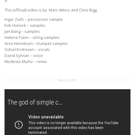
it.
The (official) video is by Marc Atkins and Chris Bigg.
Ingar Zach – percussion sample
Erik Honoré – samples
Jan Bang – samples
Helena Tulve – string samples
Arve Henriksen – trumpet samples
Sidsel Endresen – vocals
David Sylvian – voice
Modesto Muñiz – remix
GALLERY
The god of simple cells organisms (Remixed by Modesto Muñiz)