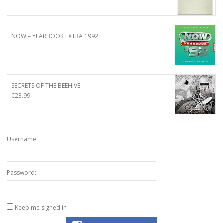
NOW – YEARBOOK EXTRA 1992
SECRETS OF THE BEEHIVE
€
23.99
Username:
Password:
Keep me signed in