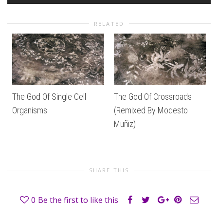
RELATED
The God Of Single Cell
The God Of Crossroads
Organisms
(Remixed By Modesto
Muñiz)
SHARE THIS
0
Be the first to like this