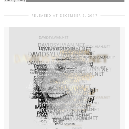
RELEASED AT DECEMBER 2, 2017