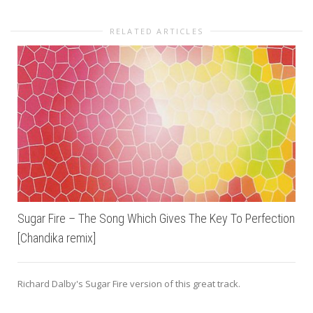
RELATED ARTICLES
Sugar Fire – The Song Which Gives The Key To Perfection
[Chandika remix]
Richard Dalby's Sugar Fire version of this great track.