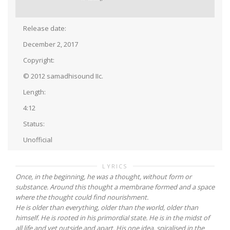
Release date:
December 2, 2017
Copyright:
© 2012 samadhisound IIc.
Length:
4:12
Status:
Unofficial
LYRICS
Once, in the beginning, he was a thought, without form or
substance. Around this thought a membrane formed and a space
where the thought could find nourishment.
He is older than everything, older than the world, older than
himself. He is rooted in his primordial state. He is in the midst of
all life and yet outside and apart. His one idea, spiralised in the