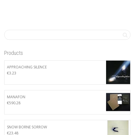
Products
APPROACHING SILENCE
€
3.23
MANAFON
€
590.28
SNOW BORNE SORROW
€
23.48