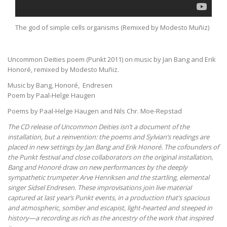
The god of simple cells organisms (Remixed by Modesto Muñiz)
Uncommon Deities poem (Punkt 2011) on music by Jan Bang and Erik
Honoré, remixed by Modesto Muñiz.
Music by Bang, Honoré, Endresen
Poem by Paal-Helge Haugen
Poems by Paal-Helge Haugen and Nils Chr. Moe-Repstad
The CD release of
Uncommon Deities isn’t a document of the
installation, but a reinvention: the poems and Sylvian’s readings are
placed in new settings by Jan Bang and Erik Honoré. The cofounders of
the Punkt festival and close collaborators on the original installation,
Bang and Honoré draw on new performances by the deeply
sympathetic trumpeter Arve Henriksen and the startling, elemental
singer Sidsel Endresen. These improvisations join live material
captured at last year’s Punkt events, in a production that’s spacious
and atmospheric, somber and escapist, light-hearted and steeped in
history—a recording as rich as the ancestry of the work that inspired