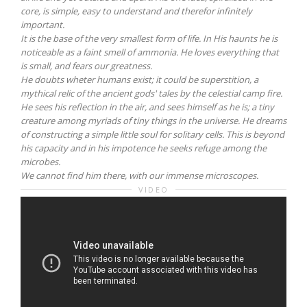
core, is simple, easy to understand and therefor infinitely
important.
It is the base of the very smallest form of life. In His haunts he is
noticeable as a faint smell of ammonia. He loves everything that
is small, and fears our greatness.
He doubts wheter humans exist; it could be superstition, a
mythical relic of the ancient gods' tales by the celestial camp fire.
He sees his reflection in the air, and sees himself as he is; a tiny
creature among myriads of tiny things in the universe. He dreams
of constructing a simple little soul for solitary cells. This is beyond
his capacity and in his impotence he seeks refuge among the
microbes.
We cannot find him there, with our immense microscopes.
VIDEO