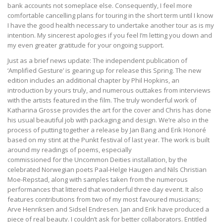
bank accounts not someplace else. Consequently, I feel more
comfortable cancelling plans for touring in the short term until I know
I have the good health necessary to undertake another tour as is my
intention. My sincerest apologies if you feel I’m letting you down and
my even greater gratitude for your ongoing support.
Just as a brief news update: The independent publication of
‘Amplified Gesture’ is gearing up for release this Spring. The new
edition includes an additional chapter by Phil Hopkins, an
introduction by yours truly, and numerous outtakes from interviews
with the artists featured in the film. The truly wonderful work of
Katharina Grosse provides the art for the cover and Chris has done
his usual beautiful job with packaging and design. We’re also in the
process of putting together a release by Jan Bang and Erik Honoré
based on my stint at the Punkt festival of last year. The work is built
around my readings of poems, especially
commissioned for the Uncommon Deities installation, by the
celebrated Norwegian poets Paal-Helge Haugen and Nils Christian
Moe-Repstad, along with samples taken from the numerous
performances that littered that wonderful three day event. It also
features contributions from two of my most favoured musicians;
Arve Henriksen and Sidsel Endresen. Jan and Erik have produced a
piece of real beauty. I couldn’t ask for better collaborators. Entitled