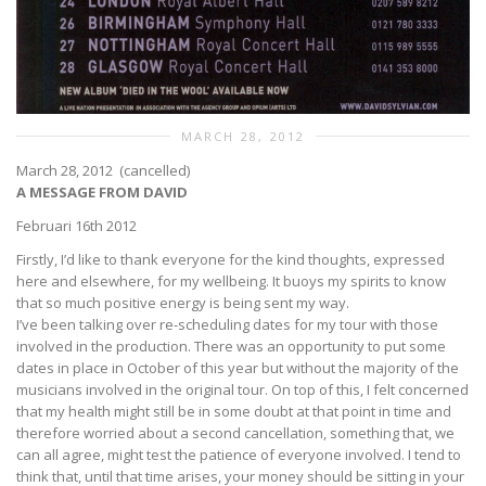
MARCH 28, 2012
March 28, 2012 (cancelled)
A MESSAGE FROM DAVID
Februari 16th 2012
Firstly, I’d like to thank everyone for the kind thoughts, expressed
here and elsewhere, for my wellbeing. It buoys my spirits to know
that so much positive energy is being sent my way.
I’ve been talking over re-scheduling dates for my tour with those
involved in the production. There was an opportunity to put some
dates in place in October of this year but without the majority of the
musicians involved in the original tour. On top of this, I felt concerned
that my health might still be in some doubt at that point in time and
therefore worried about a second cancellation, something that, we
can all agree, might test the patience of everyone involved. I tend to
think that, until that time arises, your money should be sitting in your