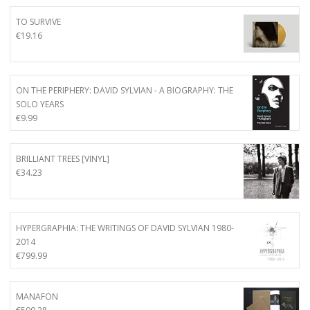
TO SURVIVE
€
19.16
ON THE PERIPHERY: DAVID SYLVIAN - A BIOGRAPHY: THE
SOLO YEARS
€
9.99
BRILLIANT TREES [VINYL]
€
34.23
HYPERGRAPHIA: THE WRITINGS OF DAVID SYLVIAN 1980-
2014
€
799.99
MANAFON