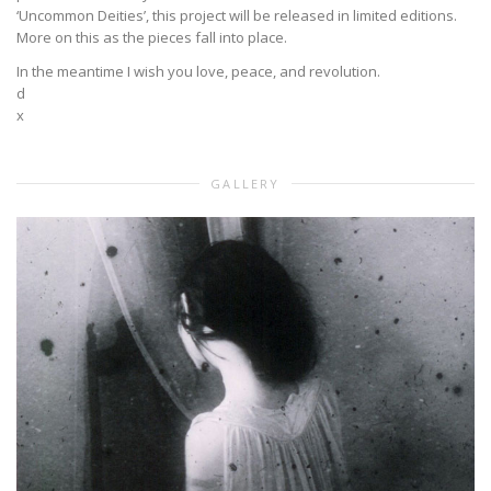
‘Uncommon Deities’, this project will be released in limited editions.
More on this as the pieces fall into place.
In the meantime I wish you love, peace, and revolution.
d
x
GALLERY