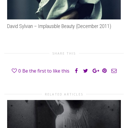
David Sylvian – Implausible Beauty (December 2011)
SHARE THIS
0
Be the first to like this
RELATED ARTICLES