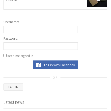
€
590.28
Username:
Password:
Keep me signed in
Log in with Facebook
OR
LOG IN
Latest news