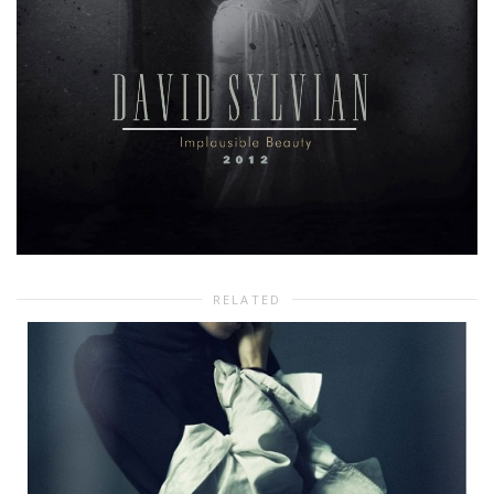
RELATED