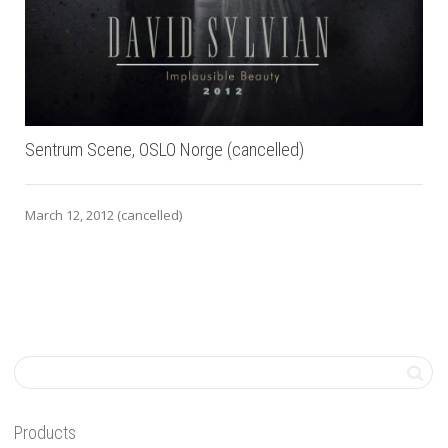
Sentrum Scene, OSLO Norge (cancelled)
March 12, 2012 (cancelled)
Products