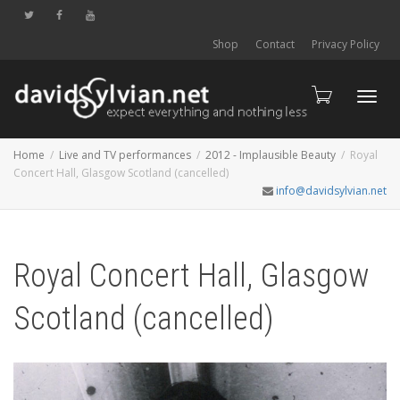
Shop
Contact
Privacy Policy
Toggl
Home
Live and TV performances
2012 - Implausible Beauty
Royal
Concert Hall, Glasgow Scotland (cancelled)
info@davidsylvian.net
navig
Royal Concert Hall, Glasgow
Scotland (cancelled)