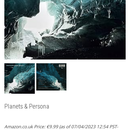
Planets & Persona
Amazon.co.uk Price:
€
9.99
(as of 07/04/2023 12:54 PST-