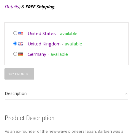
Details
)
&
FREE Shipping
.
United States
-
available
United Kingdom
-
available
Germany
-
available
BUY PRODUCT
Description
Product Description
As an ex-founder of the new-wave pioneers Japan, Barbieri was a