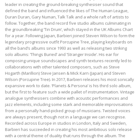
leader in creating the ground-breaking synthesiser sound that
defined the band and influenced the likes of The Human League,
Duran Duran, Gary Numan, Talk Talk and a whole raft of artists to
follow. Together, the band record five studio albums culminating in
the groundbreaking ‘Tin Drum’, which stayed in the UK Albums Chart
for a year. Following Japan, Barbieri joined Steven Wilson to form the
legendary progressive outfit Porcupine Tree, playing keyboards on
all the band’s albums since 1993 as well as releasing two striking
solo albums: ‘Things Buried’ and ‘Stranger Inside’. His ear for
composing unique soundscapes and synth textures recently led to
collaborations with other talented composers, such as Steve
Hogarth (Marillion) Steve Jansen & Mick Karn (Japan) and Steven
Wilson (Porcupine Tree). In 2017, Barbieri releases his most sonically
expansive work to date. ‘Planets & Persona’ is his third solo album,
but the first to feature such a wide pallet of instrumentation. Vintage
analogue synthesisers combine with acoustic performances and
jazz elements, including some stark and memorable improvisations
from a personally hand-picked group of musicians. Twisted voices
are always present, though not in a language we can recognise.
Recorded across Europe in studios in London, Italy and Sweden,
Barbieri has succeeded in creating his most ambitious solo release
with a central theme of duality that runs through the album. The