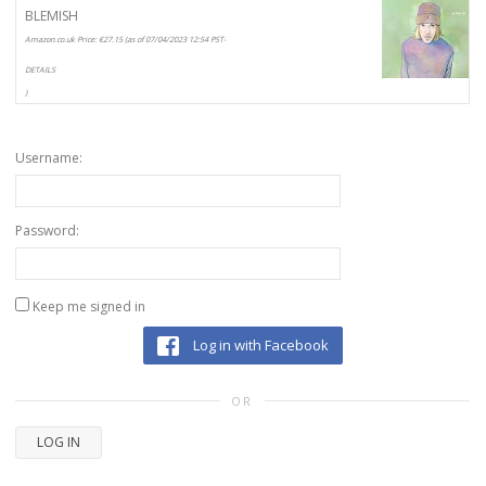
BLEMISH
Amazon.co.uk Price:
€
27.15
(as of 07/04/2023 12:54 PST-
DETAILS
)
Username:
Password:
Keep me signed in
Log in with Facebook
OR
LOG IN