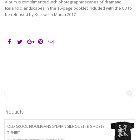
album is complimented with photographic scenes of dramatic
Icelandic landscapes in the 16-page booklet included with the CD to
be released by Kscope in March 2017.
Products
OLD SKOOL HOOLIGANS SYLVIAN SILHOUETTE GHOSTS
T SHIRT
Amazon.co.uk Price:
€
19.99
(as of 07/04/2023 12:54 PST-