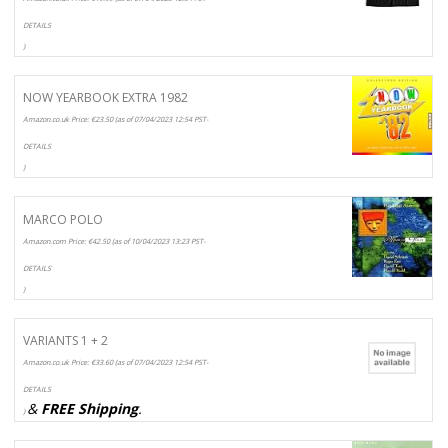
DETAILS
)
NOW YEARBOOK EXTRA 1982
Amazon.co.uk Price:
€
23.50
(as of 07/04/2023 12:54 PST-
DETAILS
)
MARCO POLO
Amazon.com Price:
€
42.50
(as of 10/04/2023 13:23 PST-
DETAILS
)
VARIANTS 1 + 2
Amazon.co.uk Price:
€
33.60
(as of 07/04/2023 12:54 PST-
DETAILS
&
FREE Shipping
.
)