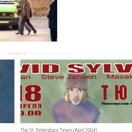
RELATED
The St. Petersburg Times (April 2004)