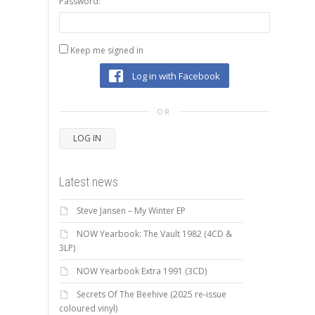
Password:
Keep me signed in
Log in with Facebook
OR
LOG IN
Latest news
Steve Jansen – My Winter EP
NOW Yearbook: The Vault 1982 (4CD &
3LP)
NOW Yearbook Extra 1991 (3CD)
Secrets Of The Beehive (2025 re-issue
coloured vinyl)