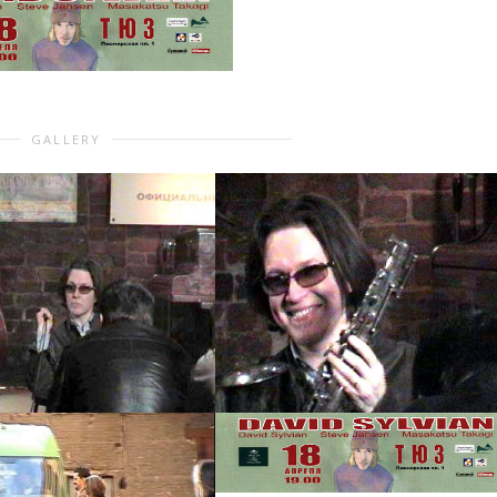
GALLERY