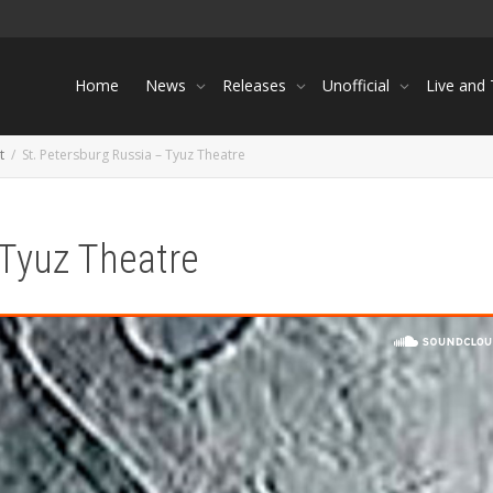
Home
News
Releases
Unofficial
Live and
t
St. Petersburg Russia – Tyuz Theatre
 Tyuz Theatre