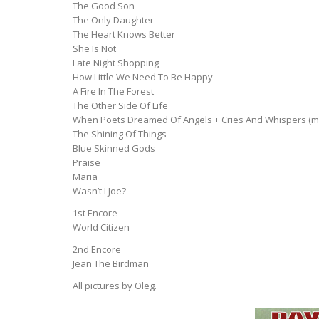
The Good Son
The Only Daughter
The Heart Knows Better
She Is Not
Late Night Shopping
How Little We Need To Be Happy
A Fire In The Forest
The Other Side Of Life
When Poets Dreamed Of Angels + Cries And Whispers (m
The Shining Of Things
Blue Skinned Gods
Praise
Maria
Wasn’t I Joe?
1st Encore
World Citizen
2nd Encore
Jean The Birdman
All pictures by Oleg.