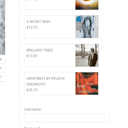
A SECRET WISH
€
13.73
BRILLIANT TREES
€
13.97
HEARTBEAT BY RYUICHI
SAKAMOTO
€
35.73
Username: