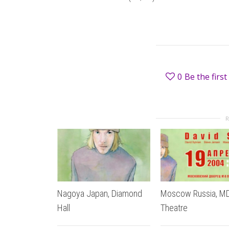
0
Be the first 
Nagoya Japan, Diamond
Moscow Russia, 
Hall
Theatre