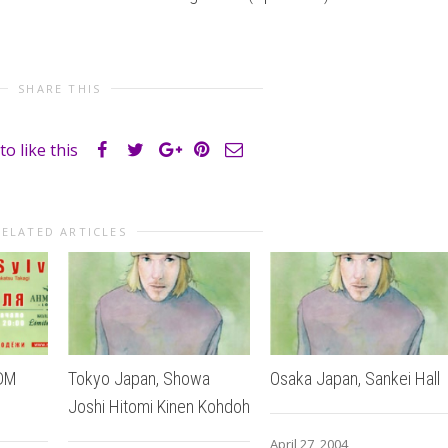
SHARE THIS
to like this
RELATED ARTICLES
MDM
Tokyo Japan, Showa
Osaka Japan, Sankei Hall
Joshi Hitomi Kinen Kohdoh
April 27, 2004