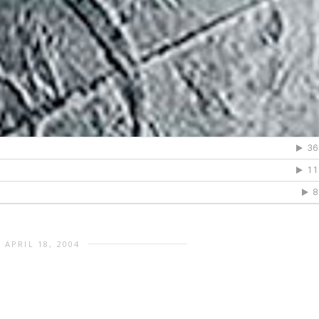
APRIL 18, 2004