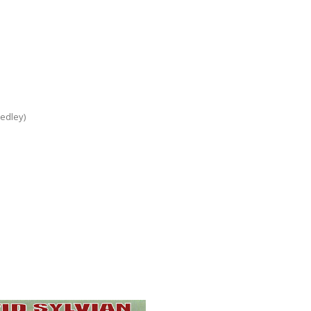
edley)