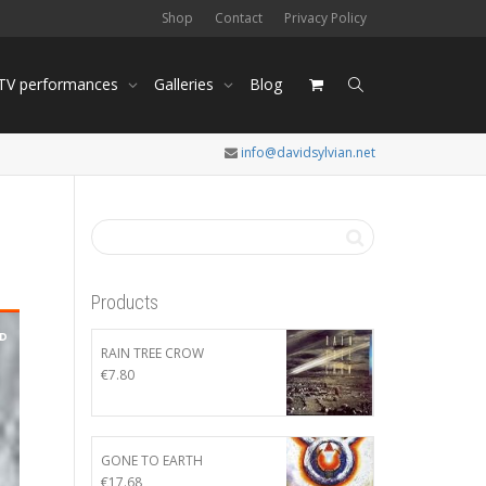
Shop
Contact
Privacy Policy
 TV performances
Galleries
Blog
info@davidsylvian.net
Products
RAIN TREE CROW
€
7.80
GONE TO EARTH
€
17.68