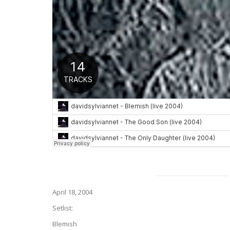
April 18, 2004
Setlist:
Blemish