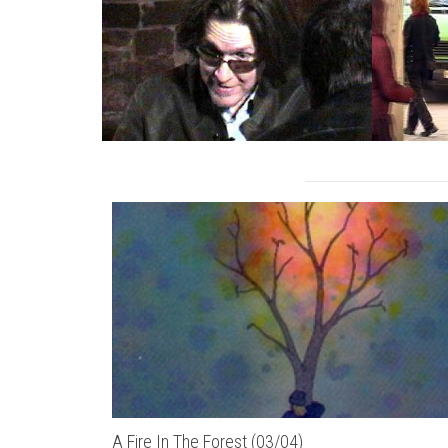
A Fire In The Forest (03/04)