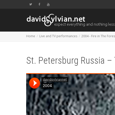
Home
Live and TV performances
2004 - Fire in The Fores
St. Petersburg Russia –