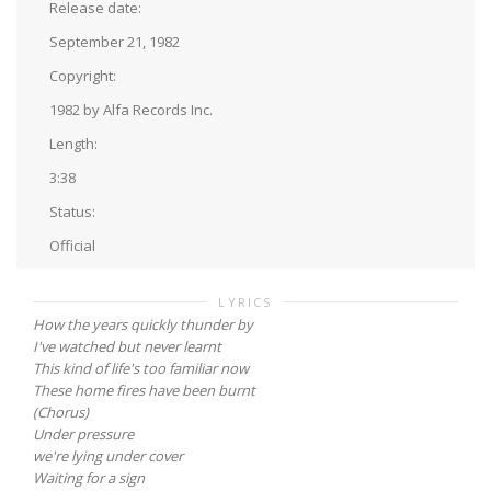
Release date:
September 21, 1982
Copyright:
1982 by Alfa Records Inc.
Length:
3:38
Status:
Official
LYRICS
How the years quickly thunder by
I've watched but never learnt
This kind of life's too familiar now
These home fires have been burnt
(Chorus)
Under pressure
we're lying under cover
Waiting for a sign