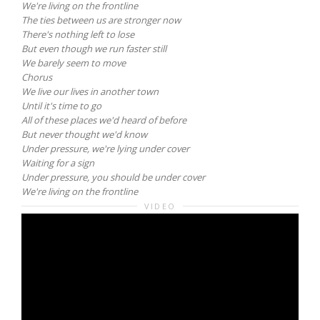
We're living on the frontline
The ties between us are stronger now
There's nothing left to lose
But even though we run faster still
We barely seem to move
Chorus
We live our lives in another town
Until it's time to go
All of these places we'd heard of before
But never thought we'd know
Under pressure, we're lying under cover
Waiting for a sign
Under pressure, you should be under cover
We're living on the frontline
VIDEO