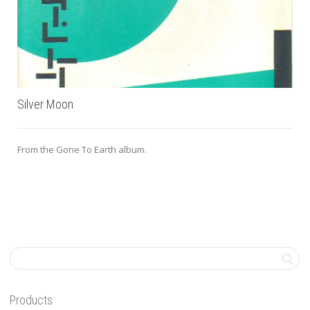
Silver Moon
From the Gone To Earth album.
Products