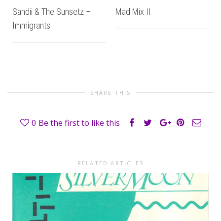
Sandii & The Sunsetz –
Mad Mix II
Immigrants
SHARE THIS
0
Be the first to like this
RELATED ARTICLES