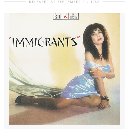
RELEASED AT SEPTEMBER 21, 1982