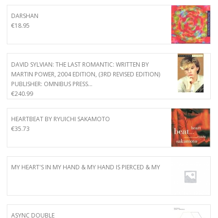
DARSHAN
€
18.95
DAVID SYLVIAN: THE LAST ROMANTIC: WRITTEN BY
MARTIN POWER, 2004 EDITION, (3RD REVISED EDITION)
PUBLISHER: OMNIBUS PRESS…
€
240.99
HEARTBEAT BY RYUICHI SAKAMOTO
€
35.73
MY HEART'S IN MY HAND & MY HAND IS PIERCED & MY
ASYNC DOUBLE