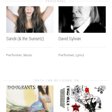
PERSONNEL
Sandii (& the Sunsetz)
David Sylvian
Performer, Music
Performer, Lyrics
TRACK CAN BE FOUND ON