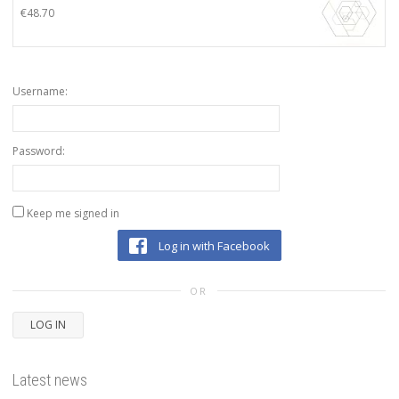
€
48.70
Username:
Password:
Keep me signed in
Log in with Facebook
OR
LOG IN
Latest news