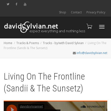
Shop
Contact
Privacy Policy
Toggl
Home
Tracks & Poems
Tracks - by/with David Sylvian
Living On The
Frontline (Sandii & The Sunsetz)
info@davidsylvian.net
navig
Living On The Frontline
(Sandii & The Sunsetz)