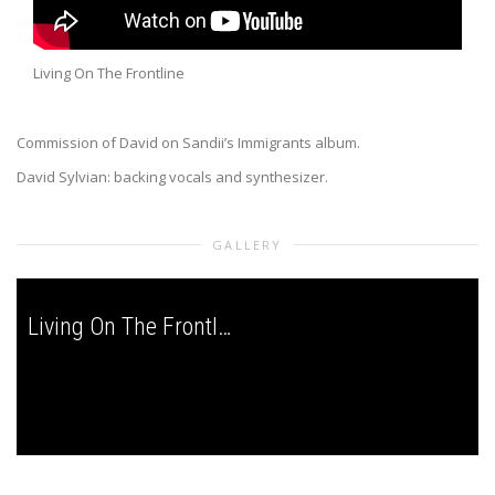
Living On The Frontline
Commission of David on Sandii’s Immigrants album.
David Sylvian: backing vocals and synthesizer.
GALLERY
Living On The Frontline