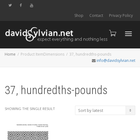
Shop
Contact
Privacy Policy
Toggl
Home
Product ItemDimensions
37, hundredths-pounds
info@davidsylvian.net
navig
37, hundredths-pounds
SHOWING THE SINGLE RESULT