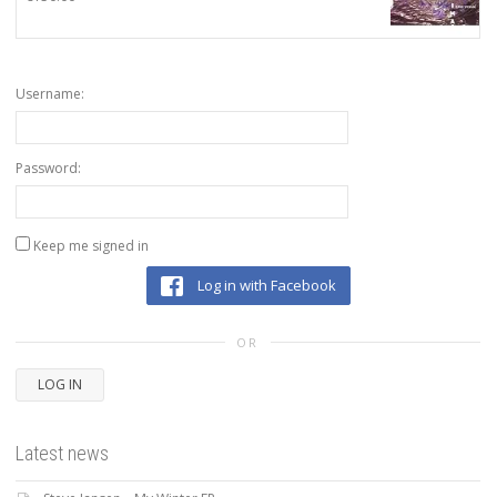
Username:
Password:
Keep me signed in
Log in with Facebook
OR
LOG IN
Latest news