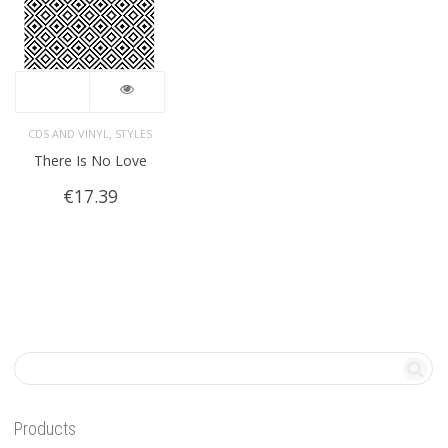
,
CDS AND VINYL
STYLES
There Is No Love
€
17.39
Products