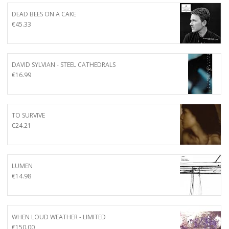
DEAD BEES ON A CAKE
€
45.33
DAVID SYLVIAN - STEEL CATHEDRALS
€
16.99
TO SURVIVE
€
24.21
LUMEN
€
14.98
WHEN LOUD WEATHER - LIMITED
€
150.00